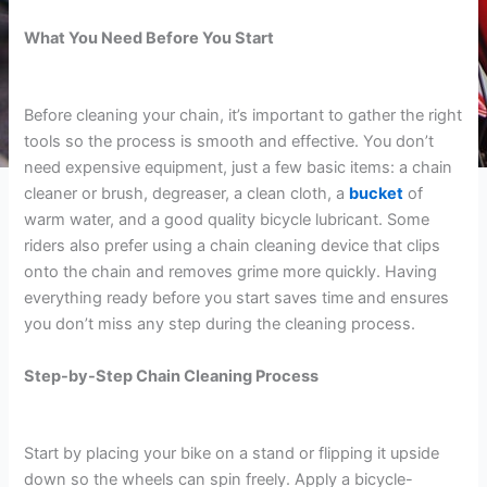
What You Need Before You Start
Before cleaning your chain, it’s important to gather the right
tools so the process is smooth and effective. You don’t
need expensive equipment, just a few basic items: a chain
cleaner or brush, degreaser, a clean cloth, a
bucket
of
warm water, and a good quality bicycle lubricant. Some
riders also prefer using a chain cleaning device that clips
onto the chain and removes grime more quickly. Having
everything ready before you start saves time and ensures
you don’t miss any step during the cleaning process.
Step-by-Step Chain Cleaning Process
Start by placing your bike on a stand or flipping it upside
down so the wheels can spin freely. Apply a bicycle-