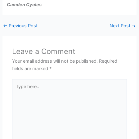
Camden Cycles
←
Previous Post
Next Post
→
Leave a Comment
Your email address will not be published.
Required
fields are marked
*
Type
here..