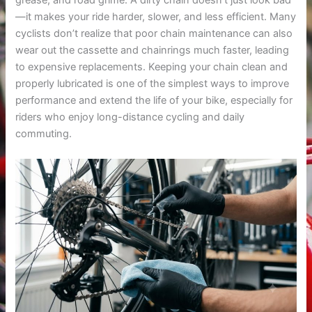
grease, and road grime. A dirty chain doesn’t just look bad
—it makes your ride harder, slower, and less efficient. Many
cyclists don’t realize that poor chain maintenance can also
wear out the cassette and chainrings much faster, leading
to expensive replacements. Keeping your chain clean and
properly lubricated is one of the simplest ways to improve
performance and extend the life of your bike, especially for
riders who enjoy long-distance cycling and daily
commuting.