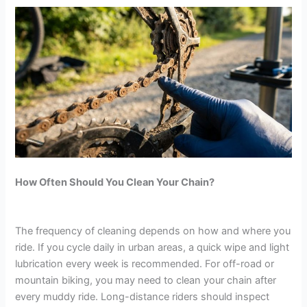
How Often Should You Clean Your Chain?
The frequency of cleaning depends on how and where you
ride. If you cycle daily in urban areas, a quick wipe and light
lubrication every week is recommended. For off-road or
mountain biking, you may need to clean your chain after
every muddy ride. Long-distance riders should inspect