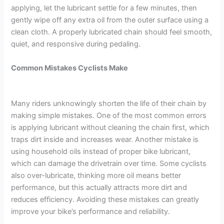
applying, let the lubricant settle for a few minutes, then
gently wipe off any extra oil from the outer surface using a
clean cloth. A properly lubricated chain should feel smooth,
quiet, and responsive during pedaling.
Common Mistakes Cyclists Make
Many riders unknowingly shorten the life of their chain by
making simple mistakes. One of the most common errors
is applying lubricant without cleaning the chain first, which
traps dirt inside and increases wear. Another mistake is
using household oils instead of proper bike lubricant,
which can damage the drivetrain over time. Some cyclists
also over-lubricate, thinking more oil means better
performance, but this actually attracts more dirt and
reduces efficiency. Avoiding these mistakes can greatly
improve your bike’s performance and reliability.