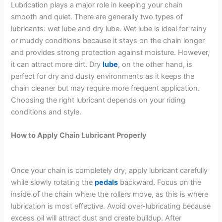
Lubrication plays a major role in keeping your chain
smooth and quiet. There are generally two types of
lubricants: wet lube and dry lube. Wet lube is ideal for rainy
or muddy conditions because it stays on the chain longer
and provides strong protection against moisture. However,
it can attract more dirt. Dry
lube
, on the other hand, is
perfect for dry and dusty environments as it keeps the
chain cleaner but may require more frequent application.
Choosing the right lubricant depends on your riding
conditions and style.
How to Apply Chain Lubricant Properly
Once your chain is completely dry, apply lubricant carefully
while slowly rotating the
pedals
backward. Focus on the
inside of the chain where the rollers move, as this is where
lubrication is most effective. Avoid over-lubricating because
excess oil will attract dust and create buildup. After