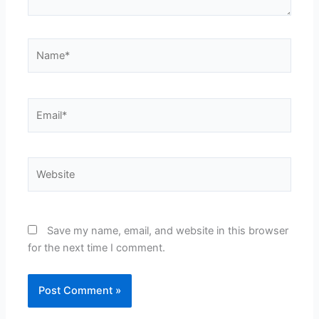
Name*
Email*
Website
Save my name, email, and website in this browser
for the next time I comment.
Alternative: