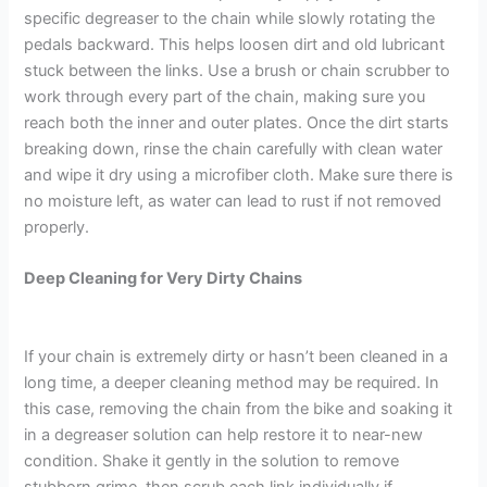
specific degreaser to the chain while slowly rotating the
pedals backward. This helps loosen dirt and old lubricant
stuck between the links. Use a brush or chain scrubber to
work through every part of the chain, making sure you
reach both the inner and outer plates. Once the dirt starts
breaking down, rinse the chain carefully with clean water
and wipe it dry using a microfiber cloth. Make sure there is
no moisture left, as water can lead to rust if not removed
properly.
Deep Cleaning for Ver
y Dirty Chains
If your chain is extremely dirty or hasn’t been cleaned in a
long time, a deeper cleaning method may be required. In
this case, removing the chain from the bike and soaking it
in a degreaser solution can help restore it to near-new
condition. Shake it gently in the solution to remove
stubborn grime, then scrub each link individually if