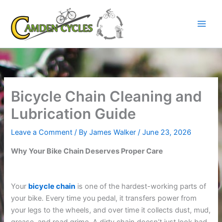
Skip
to
content
Bicycle Chain Cleaning and
Lubrication Guide
Leave a Comment
/ By
James Walker
/
June 23, 2026
Why Your Bike Chain Deserves Proper Care
Your
bicycle chain
is one of the hardest-working parts of
your bike. Every time you pedal, it transfers power from
your legs to the wheels, and over time it collects dust, mud,