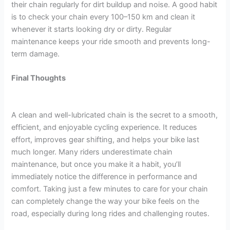
their chain regularly for dirt buildup and noise. A good habit
is to check your chain every 100–150 km and clean it
whenever it starts looking dry or dirty. Regular
maintenance keeps your ride smooth and prevents long-
term damage.
Final Thoughts
A clean and well-lubricated chain is the secret to a smooth,
efficient, and enjoyable cycling experience. It reduces
effort, improves gear shifting, and helps your bike last
much longer. Many riders underestimate chain
maintenance, but once you make it a habit, you’ll
immediately notice the difference in performance and
comfort. Taking just a few minutes to care for your chain
can completely change the way your bike feels on the
road, especially during long rides and challenging routes.