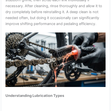
necessary. After cleaning, rinse thoroughly and allow it to
dry completely before reinstalling it. A deep clean is not
needed often, but doing it occasionally can significantly
improve shifting performance and pedaling efficiency.
Understanding Lubrication Types