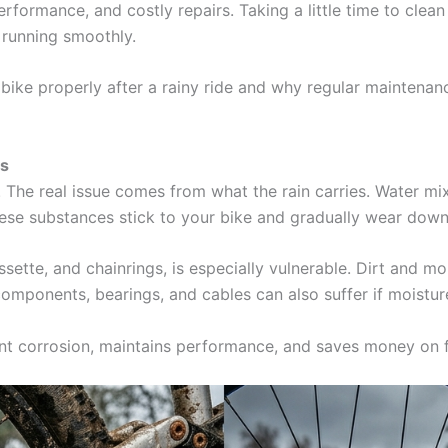
ormance, and costly repairs. Taking a little time to clean y
t running smoothly.
ur bike properly after a rainy ride and why regular maintena
rs
. The real issue comes from what the rain carries. Water mixes
hese substances stick to your bike and gradually wear do
assette, and chainrings, is especially vulnerable. Dirt and 
components, bearings, and cables can also suffer if moisture 
vent corrosion, maintains performance, and saves money on f