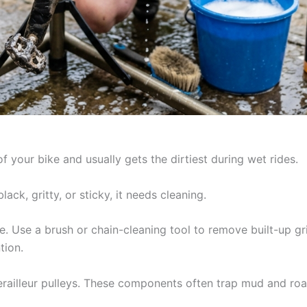
f your bike and usually gets the dirtiest during wet rides.
lack, gritty, or sticky, it needs cleaning.
e. Use a brush or chain-cleaning tool to remove built-up g
tion.
erailleur pulleys. These components often trap mud and road