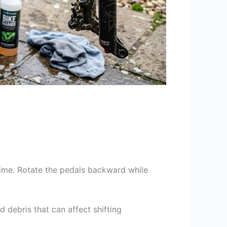
rime. Rotate the pedals backward while
 debris that can affect shifting