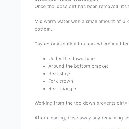
Once the loose dirt has been removed, it’s
Mix warm water with a small amount of bik
bottom.
Pay extra attention to areas where mud ten
Under the down tube
Around the bottom bracket
Seat stays
Fork crown
Rear triangle
Working from the top down prevents dirty 
After cleaning, rinse away any remaining s