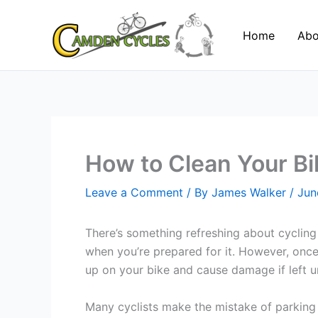
Skip
to
Home
Abo
content
How to Clean Your Bik
Leave a Comment
/ By
James Walker
/
Jun
There’s something refreshing about cycling i
when you’re prepared for it. However, once 
up on your bike and cause damage if left u
Many cyclists make the mistake of parking th