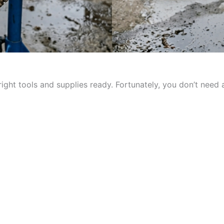
ight tools and supplies ready. Fortunately, you don’t need