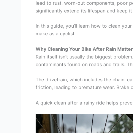
lead to rust, worn-out components, poor perf
significantly extend its lifespan and keep i
In this guide, you’ll learn how to clean yo
make as a cyclist.
Why Cleaning Your Bike After Rain Matte
Rain itself isn’t usually the biggest problem
contaminants found on roads and trails. T
The drivetrain, which includes the chain, c
friction, leading to premature wear. Brake 
A quick clean after a rainy ride helps pre