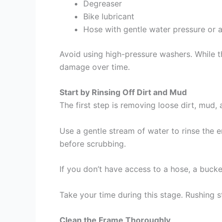
Degreaser
Bike lubricant
Hose with gentle water pressure or a
Avoid using high-pressure washers. While t
damage over time.
Start by Rinsing Off Dirt and Mud
The first step is removing loose dirt, mud, 
Use a gentle stream of water to rinse the e
before scrubbing.
If you don’t have access to a hose, a bucke
Take your time during this stage. Rushing s
Clean the Frame Thoroughly