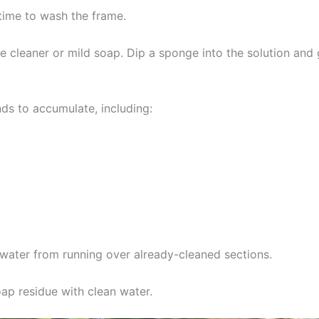
 time to wash the frame.
e cleaner or mild soap. Dip a sponge into the solution and
ds to accumulate, including:
water from running over already-cleaned sections.
oap residue with clean water.