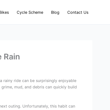
Bikes
Cycle Scheme
Blog
Contact Us
e Rain
 a rainy ride can be surprisingly enjoyable
d grime, mud, and debris can quickly build
next outing. Unfortunately, this habit can