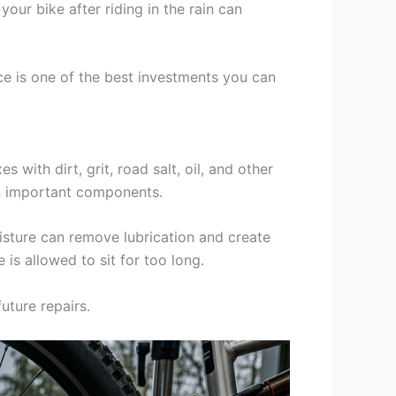
our bike after riding in the rain can
nce is one of the best investments you can
 with dirt, grit, road salt, oil, and other
wn important components.
moisture can remove lubrication and create
is allowed to sit for too long.
uture repairs.