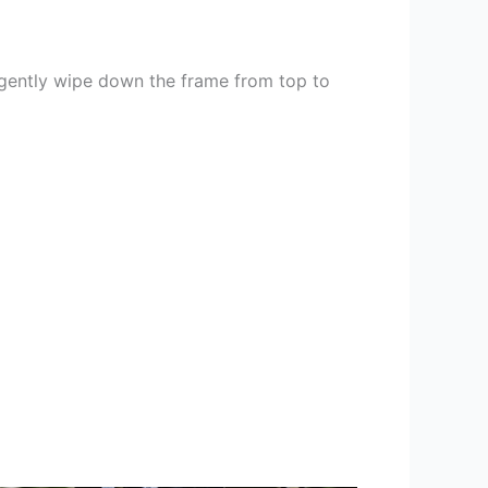
 gently wipe down the frame from top to