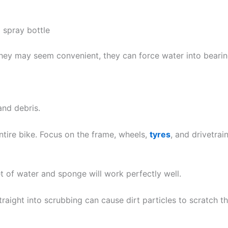
 spray bottle
hey may seem convenient, they can force water into bearing
and debris.
ntire bike. Focus on the frame, wheels,
tyres
, and drivetrai
t of water and sponge will work perfectly well.
traight into scrubbing can cause dirt particles to scratch t