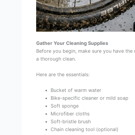
Gather Your Cleaning Supplies
Before you begin, make sure you have the r
a thorough clean.
Here are the essentials:
Bucket of warm water
Bike-specific cleaner or mild soap
Soft sponge
Microfiber cloths
Soft-bristle brush
Chain cleaning tool (optional)