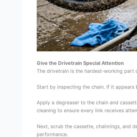
Give the Drivetrain Special Attention
The drivetrain is the hardest-working part o
Start by inspecting the chain. If it appears b
Apply a degreaser to the chain and cassett
cleaning to ensure every link receives atten
Next, scrub the cassette, chainrings, and d
performance.