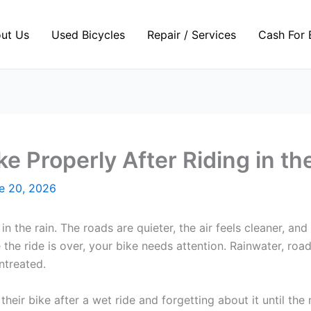
ut Us
Used Bicycles
Repair / Services
Cash For 
e Properly After Riding in th
e 20, 2026
n the rain. The roads are quieter, the air feels cleaner, and
the ride is over, your bike needs attention. Rainwater, roa
ntreated.
eir bike after a wet ride and forgetting about it until the 