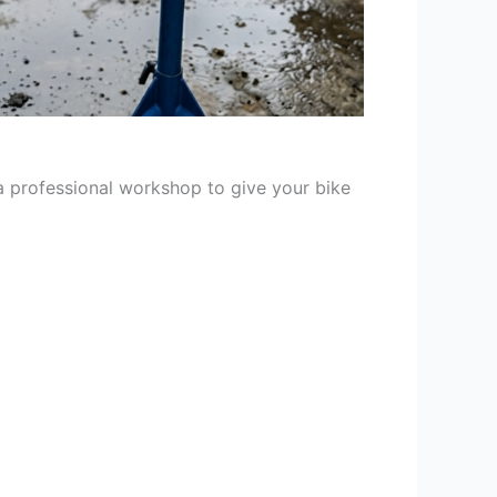
 a professional workshop to give your bike