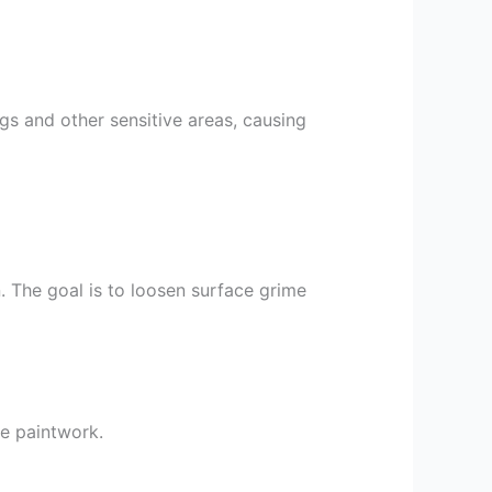
s and other sensitive areas, causing
n. The goal is to loosen surface grime
he paintwork.