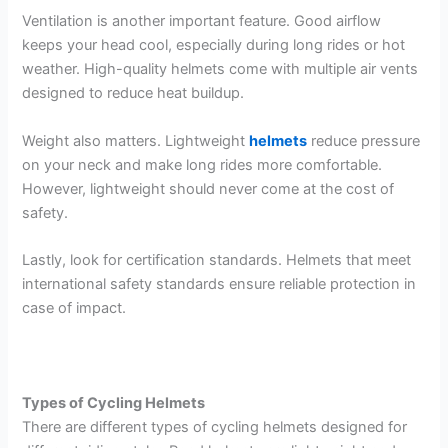
Ventilation is another important feature. Good airflow
keeps your head cool, especially during long rides or hot
weather. High-quality helmets come with multiple air vents
designed to reduce heat buildup.
Weight also matters. Lightweight
helmets
reduce pressure
on your neck and make long rides more comfortable.
However, lightweight should never come at the cost of
safety.
Lastly, look for certification standards. Helmets that meet
international safety standards ensure reliable protection in
case of impact.
Types of Cycling Helmets
There are different types of cycling helmets designed for