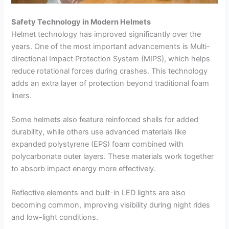
Safety Technology in Modern Helmets
Helmet technology has improved significantly over the
years. One of the most important advancements is Multi-
directional Impact Protection System (MIPS), which helps
reduce rotational forces during crashes. This technology
adds an extra layer of protection beyond traditional foam
liners.
Some helmets also feature reinforced shells for added
durability, while others use advanced materials like
expanded polystyrene (EPS) foam combined with
polycarbonate outer layers. These materials work together
to absorb impact energy more effectively.
Reflective elements and built-in LED lights are also
becoming common, improving visibility during night rides
and low-light conditions.