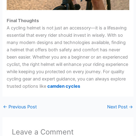
Final Thoughts
A cycling helmet is not just an accessory—it is a lifesaving
essential that every rider should invest in wisely. With so
many modern designs and technologies available, finding
a helmet that offers both safety and comfort has never
been easier. Whether you are a beginner or an experienced
cyclist, the right helmet will enhance your riding experience
while keeping you protected on every journey. For quality
cycling gear and expert guidance, you can always explore
trusted options like
camden cycles
←
Previous Post
Next Post
→
Leave a Comment