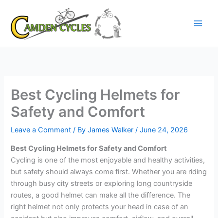
Skip
to
content
Best Cycling Helmets for
Safety and Comfort
Leave a Comment
/ By
James Walker
/
June 24, 2026
Best Cycling Helmets for Safety and Comfort
Cycling is one of the most enjoyable and healthy activities,
but safety should always come first. Whether you are riding
through busy city streets or exploring long countryside
routes, a good helmet can make all the difference. The
right helmet not only protects your head in case of an