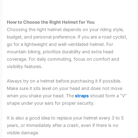
How to Choose the Right Helmet for You
Choosing the right helmet depends on your riding style,
budget, and personal preference. If you are a road cyclist,
go for a lightweight and well-ventilated helmet. For
mountain biking, prioritize durability and extra head
coverage. For daily commuting, focus on comfort and
visibility features.
Always try on a helmet before purchasing it if possible.
Make sure it sits level on your head and does not move
when you shake your head. The
straps
should form a “V”
shape under your ears for proper security.
It is also a good idea to replace your helmet every 3 to 5
years, or immediately after a crash, even if there is no
visible damage.