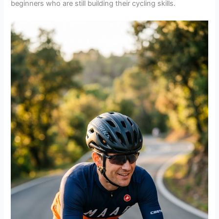
beginners who are still building their cycling skills.