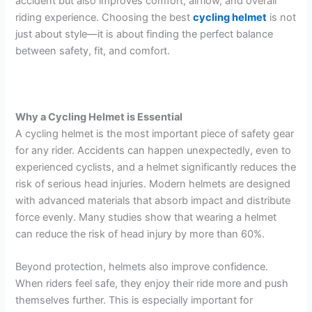
accident but also improves comfort, airflow, and overall
riding experience. Choosing the best
cycling helmet
is not
just about style—it is about finding the perfect balance
between safety, fit, and comfort.
Why a Cycling Helmet is Essential
A cycling helmet is the most important piece of safety gear
for any rider. Accidents can happen unexpectedly, even to
experienced cyclists, and a helmet significantly reduces the
risk of serious head injuries. Modern helmets are designed
with advanced materials that absorb impact and distribute
force evenly. Many studies show that wearing a helmet
can reduce the risk of head injury by more than 60%.
Beyond protection, helmets also improve confidence.
When riders feel safe, they enjoy their ride more and push
themselves further. This is especially important for