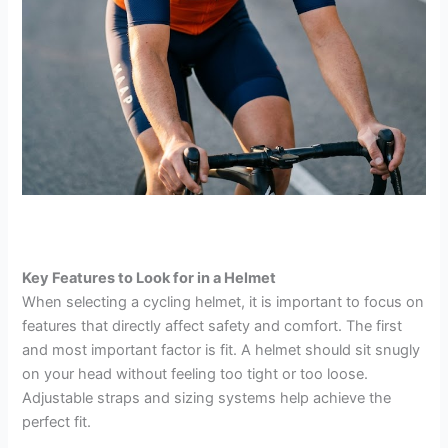
Key Features to Look for in a Helmet
When selecting a cycling helmet, it is important to focus on
features that directly affect safety and comfort. The first
and most important factor is fit. A helmet should sit snugly
on your head without feeling too tight or too loose.
Adjustable straps and sizing systems help achieve the
perfect fit.