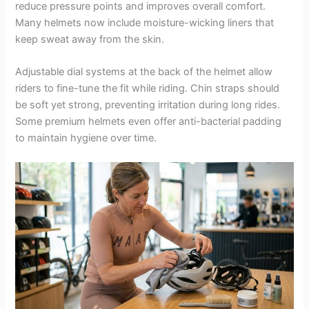
reduce pressure points and improves overall comfort.
Many helmets now include moisture-wicking liners that
keep sweat away from the skin.
Adjustable dial systems at the back of the helmet allow
riders to fine-tune the fit while riding. Chin straps should
be soft yet strong, preventing irritation during long rides.
Some premium helmets even offer anti-bacterial padding
to maintain hygiene over time.