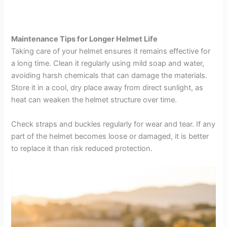
Maintenance Tips for Longer Helmet Life
Taking care of your helmet ensures it remains effective for
a long time. Clean it regularly using mild soap and water,
avoiding harsh chemicals that can damage the materials.
Store it in a cool, dry place away from direct sunlight, as
heat can weaken the helmet structure over time.
Check straps and buckles regularly for wear and tear. If any
part of the helmet becomes loose or damaged, it is better
to replace it than risk reduced protection.