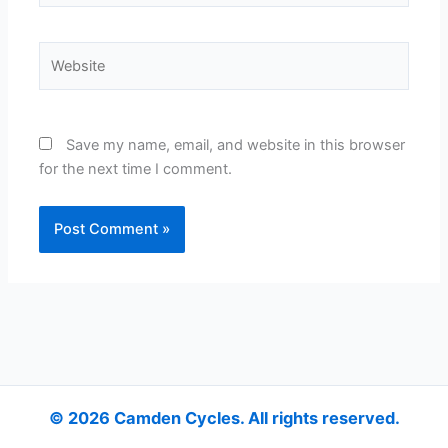
Website
Save my name, email, and website in this browser
for the next time I comment.
Alternative:
© 2026 Camden Cycles. All rights reserved.