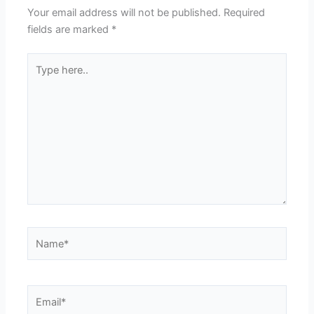
Your email address will not be published.
Required
fields are marked
*
Type
here..
Name*
Email*