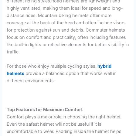
different riding styles.Road helmets are lightweight and
highly ventilated, making them ideal for speed and long-
distance rides. Mountain biking helmets offer more
coverage at the back of the head and often include visors
for protection against sun and debris. Commuter helmets
focus on comfort and practicality, often including features
like built-in lights or reflective elements for better visibility in
traffic.
For those who enjoy multiple cycling styles,
hybrid
helmets
provide a balanced option that works well in
different environments.
Top Features for Maximum Comfort
Comfort plays a major role in choosing the right helmet.
Even the safest helmet will not be useful if it is
uncomfortable to wear. Padding inside the helmet helps