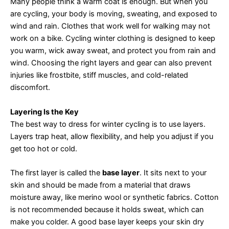
Many people think a warm coat is enough. But when you
are cycling, your body is moving, sweating, and exposed to
wind and rain. Clothes that work well for walking may not
work on a bike. Cycling winter clothing is designed to keep
you warm, wick away sweat, and protect you from rain and
wind. Choosing the right layers and gear can also prevent
injuries like frostbite, stiff muscles, and cold-related
discomfort.
Layering Is the Key
The best way to dress for winter cycling is to use layers.
Layers trap heat, allow flexibility, and help you adjust if you
get too hot or cold.
The first layer is called the
base layer
. It sits next to your
skin and should be made from a material that draws
moisture away, like merino wool or synthetic fabrics. Cotton
is not recommended because it holds sweat, which can
make you colder. A good base layer keeps your skin dry