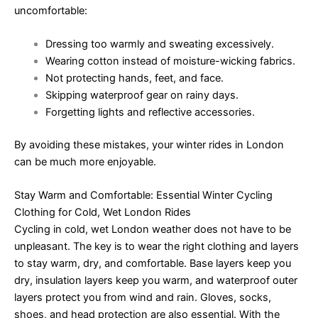
uncomfortable:
Dressing too warmly and sweating excessively.
Wearing cotton instead of moisture-wicking fabrics.
Not protecting hands, feet, and face.
Skipping waterproof gear on rainy days.
Forgetting lights and reflective accessories.
By avoiding these mistakes, your winter rides in London
can be much more enjoyable.
Stay Warm and Comfortable: Essential Winter Cycling
Clothing for Cold, Wet London Rides
Cycling in cold, wet London weather does not have to be
unpleasant. The key is to wear the right clothing and layers
to stay warm, dry, and comfortable. Base layers keep you
dry, insulation layers keep you warm, and waterproof outer
layers protect you from wind and rain. Gloves, socks,
shoes, and head protection are also essential. With the