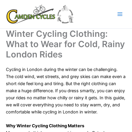
Skip
to
content
Winter Cycling Clothing:
What to Wear for Cold, Rainy
London Rides
Cycling in London during the winter can be challenging.
The cold wind, wet streets, and grey skies can make even a
short ride feel long and tiring. But the right clothing can
make a huge difference. If you dress smartly, you can enjoy
your rides no matter how chilly or rainy it gets. In this guide,
we will cover everything you need to stay warm, dry, and
comfortable while cycling in London in winter.
Why Winter Cycling Clothing Matters