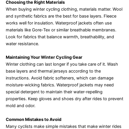
Choosing the Right Materials
When buying winter cycling clothing, materials matter. Wool
and synthetic fabrics are the best for base layers. Fleece
works well for insulation. Waterproof jackets often use
materials like Gore-Tex or similar breathable membranes.
Look for fabrics that balance warmth, breathability, and
water resistance.
Maintaining Your Winter Cycling Gear
Winter clothing can last longer if you take care of it. Wash
base layers and thermal jerseys according to the
instructions. Avoid fabric softeners, which can damage
moisture-wicking fabrics. Waterproof jackets may need
special detergent to maintain their water-repelling
properties. Keep gloves and shoes dry after rides to prevent
mold and odor.
Common Mistakes to Avoid
Many cyclists make simple mistakes that make winter rides