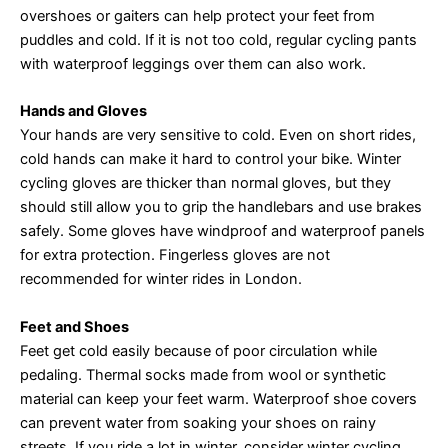
overshoes or gaiters can help protect your feet from
puddles and cold. If it is not too cold, regular cycling pants
with waterproof leggings over them can also work.
Hands and Gloves
Your hands are very sensitive to cold. Even on short rides,
cold hands can make it hard to control your bike. Winter
cycling gloves are thicker than normal gloves, but they
should still allow you to grip the handlebars and use brakes
safely. Some gloves have windproof and waterproof panels
for extra protection. Fingerless gloves are not
recommended for winter rides in London.
Feet and Shoes
Feet get cold easily because of poor circulation while
pedaling. Thermal socks made from wool or synthetic
material can keep your feet warm. Waterproof shoe covers
can prevent water from soaking your shoes on rainy
streets. If you ride a lot in winter, consider winter cycling