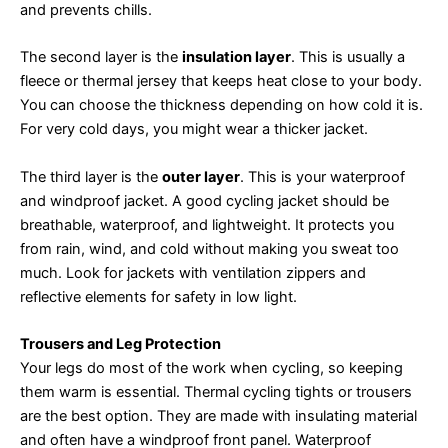
and prevents chills.
The second layer is the
insulation layer
. This is usually a
fleece or thermal jersey that keeps heat close to your body.
You can choose the thickness depending on how cold it is.
For very cold days, you might wear a thicker jacket.
The third layer is the
outer layer
. This is your waterproof
and windproof jacket. A good cycling jacket should be
breathable, waterproof, and lightweight. It protects you
from rain, wind, and cold without making you sweat too
much. Look for jackets with ventilation zippers and
reflective elements for safety in low light.
Trousers and Leg Protection
Your legs do most of the work when cycling, so keeping
them warm is essential. Thermal cycling tights or trousers
are the best option. They are made with insulating material
and often have a windproof front panel. Waterproof