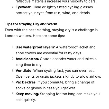
reflective materials increase your visibility to cars.
Eyewear
: Clear or lightly tinted cycling glasses
protect your eyes from rain, wind, and debris.
Tips for Staying Dry and Warm
Even with the best clothing, staying dry is a challenge in
London winters. Here are some tips:
Use waterproof layers
: A waterproof jacket and
shoe covers are essential for rainy days.
Avoid cotton
: Cotton absorbs water and takes a
long time to dry.
Ventilate
: When cycling fast, you can overheat.
Open vents or unzip jackets slightly to allow airflow.
Pack extras
: If you commute, bring a change of
socks or gloves in case you get wet.
Keep moving
: Stopping for too long can make you
cold quickly.