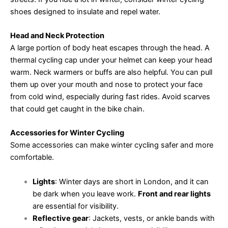
shoes designed to insulate and repel water.
Head and Neck Protection
A large portion of body heat escapes through the head. A
thermal cycling cap under your helmet can keep your head
warm. Neck warmers or buffs are also helpful. You can pull
them up over your mouth and nose to protect your face
from cold wind, especially during fast rides. Avoid scarves
that could get caught in the bike chain.
Accessories for Winter Cycling
Some accessories can make winter cycling safer and more
comfortable.
Lights
: Winter days are short in London, and it can
be dark when you leave work.
Front and rear lights
are essential for visibility.
Reflective gear
: Jackets, vests, or ankle bands with