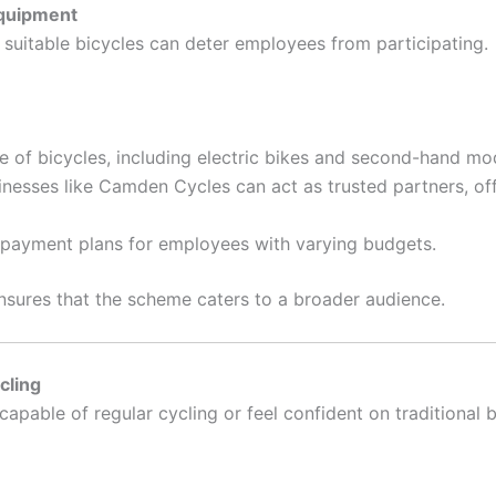
Equipment
suitable bicycles can deter employees from participating.
 of bicycles, including electric bikes and second-hand mod
nesses like Camden Cycles can act as trusted partners, off
repayment plans for employees with varying budgets.
nsures that the scheme caters to a broader audience.
cling
apable of regular cycling or feel confident on traditional b