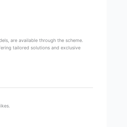
els, are available through the scheme.
ering tailored solutions and exclusive
ikes.