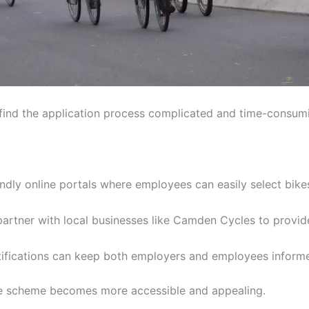
nd the application process complicated and time-consum
endly online portals where employees can easily select bi
rtner with local businesses like Camden Cycles to provid
fications can keep both employers and employees informe
the scheme becomes more accessible and appealing.