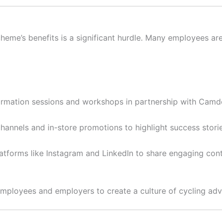
heme’s benefits is a significant hurdle. Many employees a
rmation sessions and workshops in partnership with Camd
channels and in-store promotions to highlight success stori
tforms like Instagram and LinkedIn to share engaging con
ployees and employers to create a culture of cycling adv