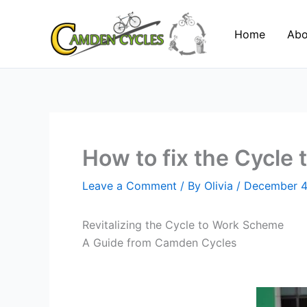
Skip
to
Home
Abo
content
How to fix the Cycle
Leave a Comment
/ By
Olivia
/
December 4
Revitalizing the Cycle to Work Scheme
A Guide from Camden Cycles