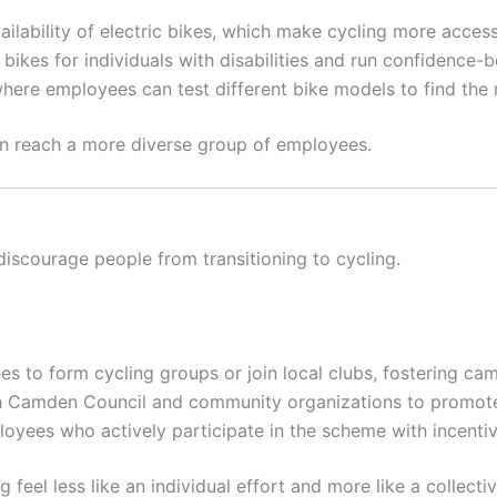
ailability of electric bikes, which make cycling more accessi
bikes for individuals with disabilities and run confidence-b
ere employees can test different bike models to find the ri
an reach a more diverse group of employees.
scourage people from transitioning to cycling.
 to form cycling groups or join local clubs, fostering c
 Camden Council and community organizations to promote c
yees who actively participate in the scheme with incentive
feel less like an individual effort and more like a collect