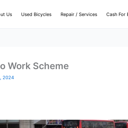
ut Us
Used Bicycles
Repair / Services
Cash For 
 to Work Scheme
, 2024