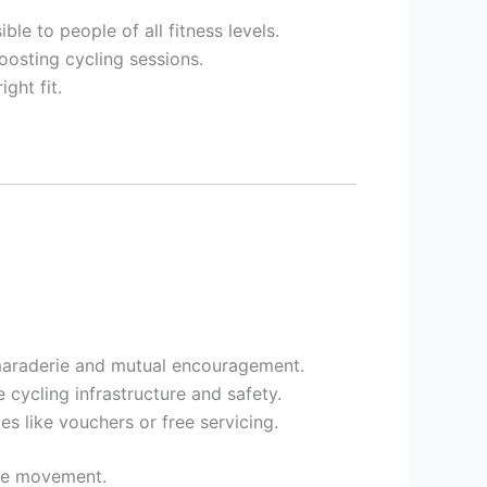
ble to people of all fitness levels.
oosting cycling sessions.
ght fit.
amaraderie and mutual encouragement.
ycling infrastructure and safety.
s like vouchers or free servicing.
ive movement.