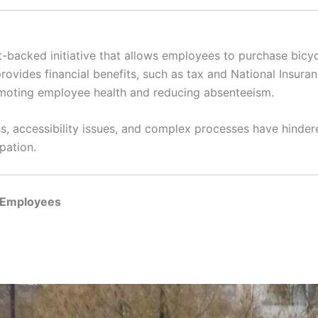
e
backed initiative that allows employees to purchase bicy
rovides financial benefits, such as tax and National Insura
moting employee health and reducing absenteeism.
s, accessibility issues, and complex processes have hindere
pation.
d Employees