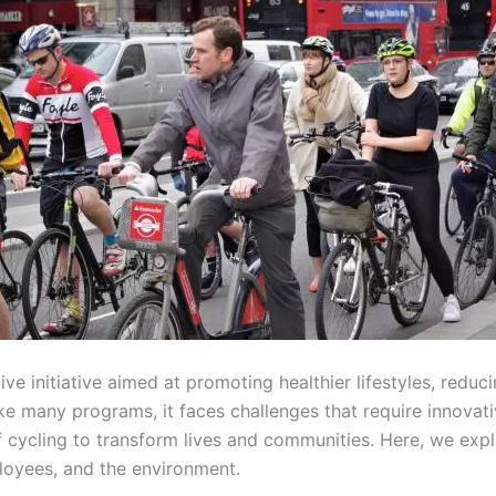
ve initiative aimed at promoting healthier lifestyles, redu
 many programs, it faces challenges that require innovativ
cycling to transform lives and communities. Here, we expl
loyees, and the environment.