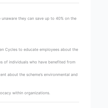
re unaware they can save up to 40% on the
en Cycles to educate employees about the
es of individuals who have benefited from
tent about the scheme’s environmental and
ocacy within organizations.