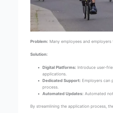
Problem:
Many employees and employers fi
Solution:
Digital Platforms:
Introduce user-fri
applications.
Dedicated Support:
Employers can pa
process.
Automated Updates:
Automated noti
By streamlining the application process, 