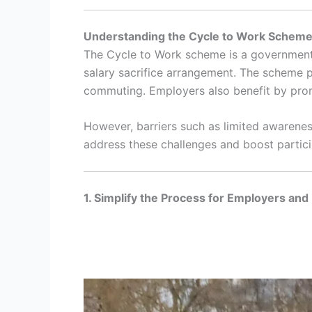
Understanding the Cycle to Work Schem
The Cycle to Work scheme is a government-
salary sacrifice arrangement. The scheme p
commuting. Employers also benefit by pro
However, barriers such as limited awarenes
address these challenges and boost partici
1. Simplify the Process for Employers an