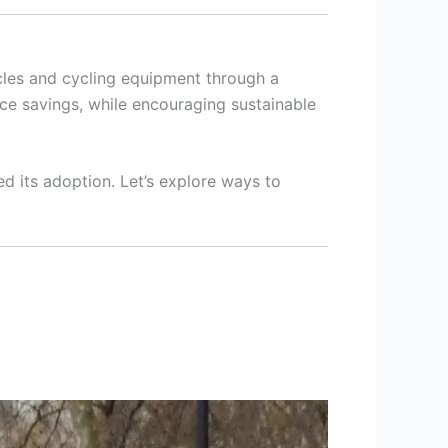
cles and cycling equipment through a
nce savings, while encouraging sustainable
d its adoption. Let’s explore ways to