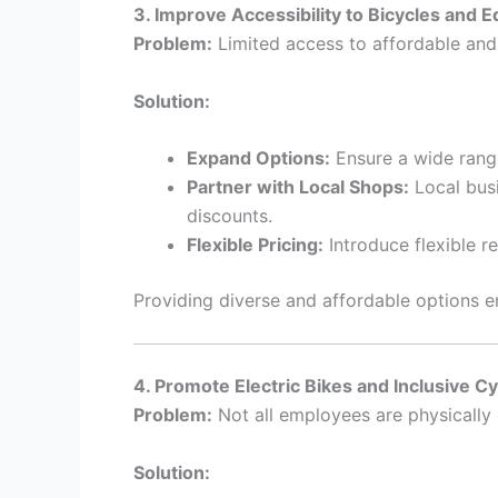
3. Improve Accessibility to Bicycles and 
Problem:
Limited access to affordable and 
Solution:
Expand Options:
Ensure a wide range
Partner with Local Shops:
Local busi
discounts.
Flexible Pricing:
Introduce flexible 
Providing diverse and affordable options e
4. Promote Electric Bikes and Inclusive Cy
Problem:
Not all employees are physically c
Solution: