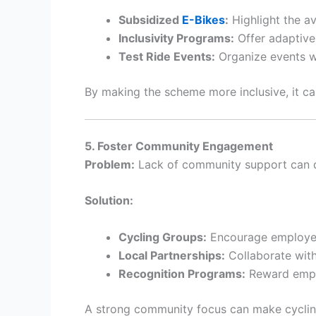
Subsidized
E-Bikes
:
Highlight the av
Inclusivity Programs:
Offer adaptive 
Test Ride Events:
Organize events wh
By making the scheme more inclusive, it c
5. Foster Community Engagement
Problem:
Lack of community support can di
Solution:
Cycling Groups:
Encourage employees
Local Partnerships:
Collaborate with
Recognition Programs:
Reward emplo
A strong community focus can make cycling 