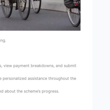
ing.
kes, view payment breakdowns, and submit
e personalized assistance throughout the
d about the scheme’s progress.