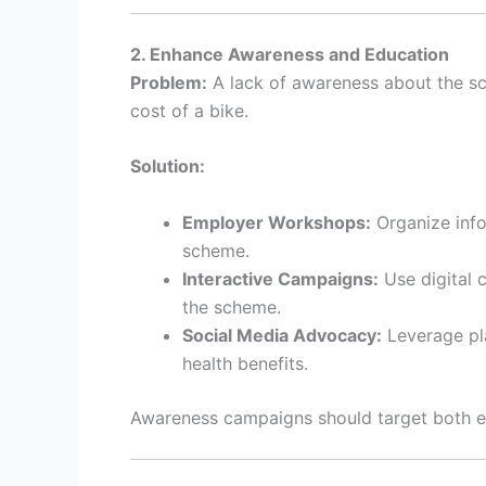
2. Enhance Awareness and Education
Problem:
A lack of awareness about the sc
cost of a bike.
Solution:
Employer Workshops:
Organize info
scheme.
Interactive Campaigns:
Use digital 
the scheme.
Social Media Advocacy:
Leverage pla
health benefits.
Awareness campaigns should target both em