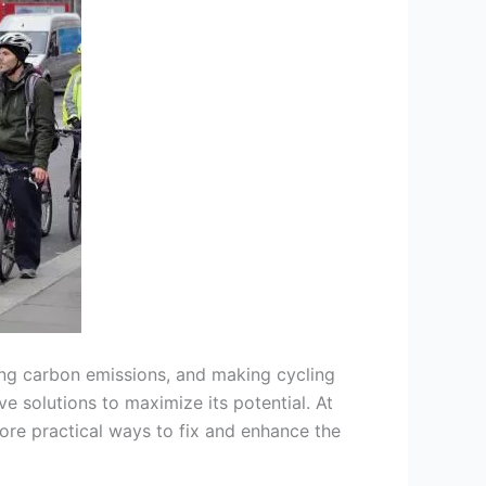
cing carbon emissions, and making cycling
e solutions to maximize its potential. At
ore practical ways to fix and enhance the