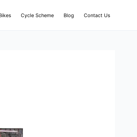
Bikes
Cycle Scheme
Blog
Contact Us