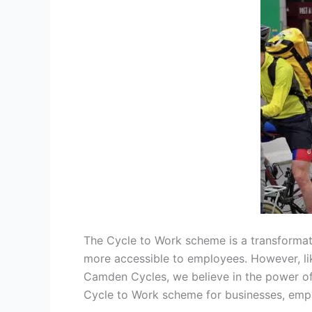
The Cycle to Work scheme is a transformati
more accessible to employees. However, like
Camden Cycles, we believe in the power of 
Cycle to Work scheme for businesses, emp