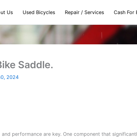
ut Us
Used Bicycles
Repair / Services
Cash For 
ike Saddle.
0, 2024
and performance are key. One component that significantly 