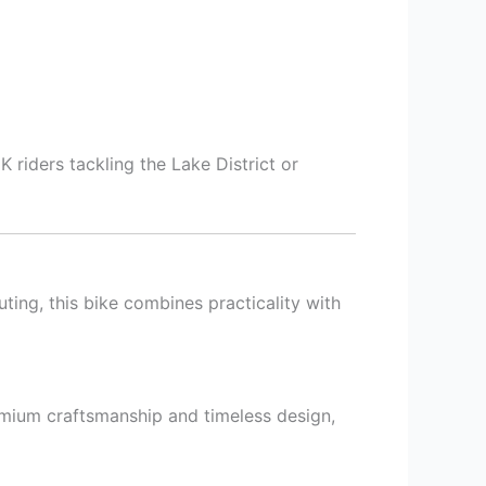
 riders tackling the Lake District or
ting, this bike combines practicality with
emium craftsmanship and timeless design,