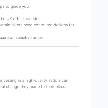
ips to guide you:
the UK offer test rides.
untain bikers need contoured designs for
sure on sensitive areas.
investing in a high-quality saddle can
ful change they made to their bikes.