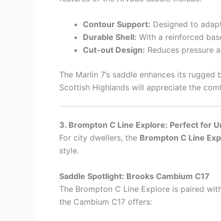
Contour Support:
Designed to adapt 
Durable Shell:
With a reinforced base,
Cut-out Design:
Reduces pressure and
The Marlin 7’s saddle enhances its rugged b
Scottish Highlands will appreciate the comf
3. Brompton C Line Explore: Perfect for
For city dwellers, the
Brompton C Line Exp
style.
Saddle Spotlight: Brooks Cambium C17
The Brompton C Line Explore is paired wit
the Cambium C17 offers: