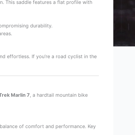
 This saddle features a flat profile with
ompromising durability.
areas.
 effortless. If you’re a road cyclist in the
Trek Marlin 7
, a hardtail mountain bike
s balance of comfort and performance. Key