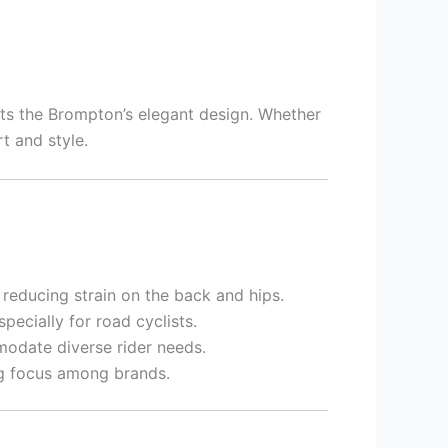
ts the Brompton’s elegant design. Whether
t and style.
reducing strain on the back and hips.
ecially for road cyclists.
odate diverse rider needs.
ng focus among brands.