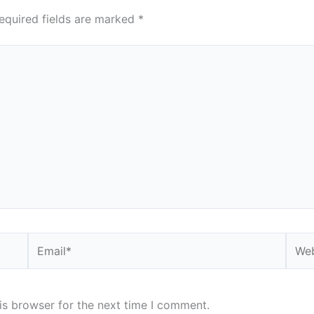
equired fields are marked
*
Email*
Webs
is browser for the next time I comment.