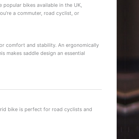
 popular bikes available in the UK,
ou’re a commuter, road cyclist, or
for comfort and stability. An ergonomically
his makes saddle design an essential
rid bike is perfect for road cyclists and