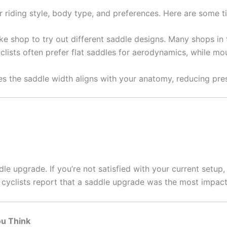
 riding style, body type, and preferences. Here are some t
ike shop to try out different saddle designs. Many shops in 
lists often prefer flat saddles for aerodynamics, while mo
s the saddle width aligns with your anatomy, reducing pres
le upgrade. If you’re not satisfied with your current setup, 
cyclists report that a saddle upgrade was the most impact
ou Think