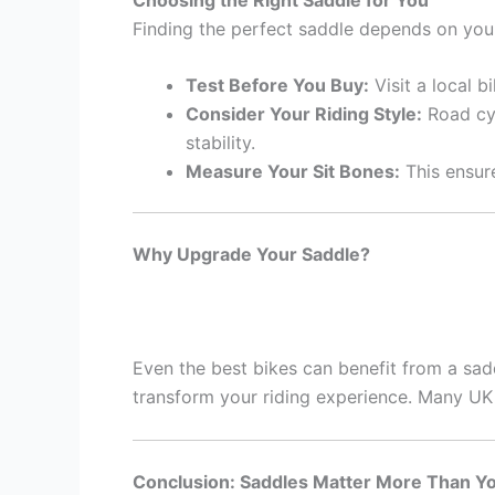
Finding the perfect saddle depends on your
Test Before You Buy:
Visit a local b
Consider Your Riding Style:
Road cyc
stability.
Measure Your Sit Bones:
This ensure
Why Upgrade Your Saddle?
Even the best bikes can benefit from a sadd
transform your riding experience. Many UK 
Conclusion: Saddles Matter More Than Y