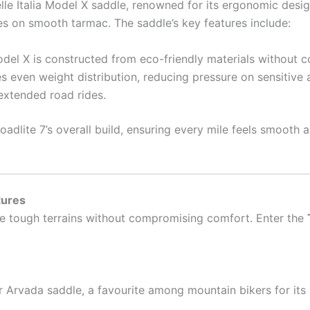
e Italia Model X saddle, renowned for its ergonomic design.
des on smooth tarmac. The saddle’s key features include:
odel X is constructed from eco-friendly materials without c
s even weight distribution, reducing pressure on sensitive 
xtended road rides.
dlite 7’s overall build, ensuring every mile feels smooth and
tures
le tough terrains without compromising comfort. Enter the
er Arvada saddle, a favourite among mountain bikers for it