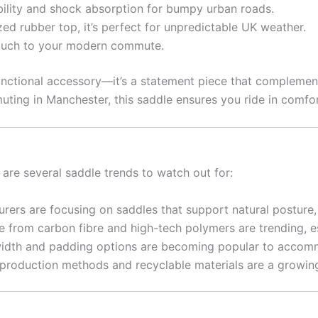
bility and shock absorption for bumpy urban roads.
ed rubber top, it’s perfect for unpredictable UK weather.
ouch to your modern commute.
nctional accessory—it’s a statement piece that complemen
uting in Manchester, this saddle ensures you ride in comfor
 are several saddle trends to watch out for:
ers are focusing on saddles that support natural posture, 
from carbon fibre and high-tech polymers are trending, esp
idth and padding options are becoming popular to accomm
production methods and recyclable materials are a growi