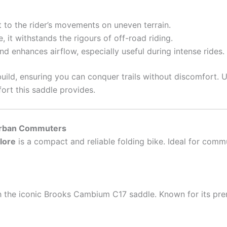
to the rider’s movements on uneven terrain.
 it withstands the rigours of off-road riding.
 enhances airflow, especially useful during intense rides.
uild, ensuring you can conquer trails without discomfort. UK
ort this saddle provides.
 Urban Commuters
lore
is a compact and reliable folding bike. Ideal for commu
h the iconic Brooks Cambium C17 saddle. Known for its pr