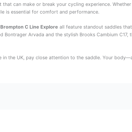
t that can make or break your cycling experience. Whether y
dle is essential for comfort and performance.
d
Brompton C Line Explore
all feature standout saddles that
ged Bontrager Arvada and the stylish Brooks Cambium C17, 
ke in the UK, pay close attention to the saddle. Your body