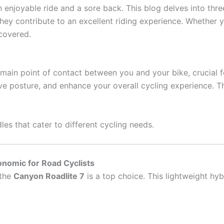
enjoyable ride and a sore back. This blog delves into three
hey contribute to an excellent riding experience. Whether y
covered.
he main point of contact between you and your bike, crucial 
e posture, and enhance your overall cycling experience. T
les that cater to different cycling needs.
onomic for Road Cyclists
 the
Canyon Roadlite 7
is a top choice. This lightweight hyb