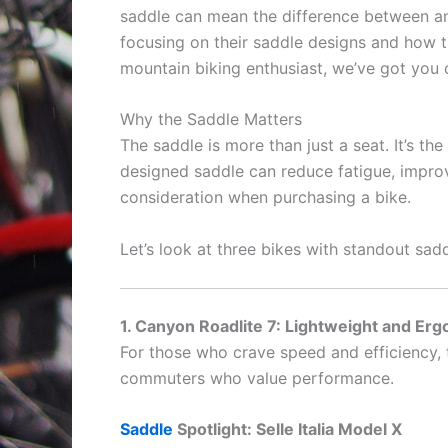
saddle can mean the difference between an 
focusing on their saddle designs and how t
mountain biking enthusiast, we’ve got you 
Why the Saddle Matters
The saddle is more than just a seat. It’s t
designed saddle can reduce fatigue, improv
consideration when purchasing a bike.
Let’s look at three bikes with standout sadd
1. Canyon Roadlite 7: Lightweight and Erg
For those who crave speed and efficiency,
commuters who value performance.
Saddle
Spotlight: Selle Italia Model X