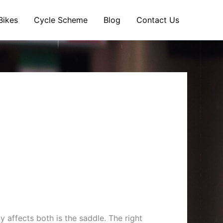
Bikes
Cycle Scheme
Blog
Contact Us
affects both is the saddle. The right