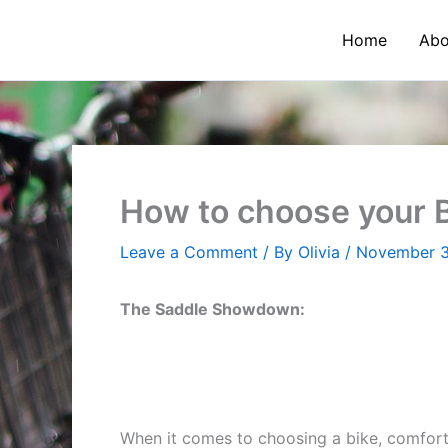
Skip
to
Home
Abo
content
How to choose your B
Leave a Comment
/ By
Olivia
/
November 3
The Saddle Showdown:
When it comes to choosing a bike, comfort 