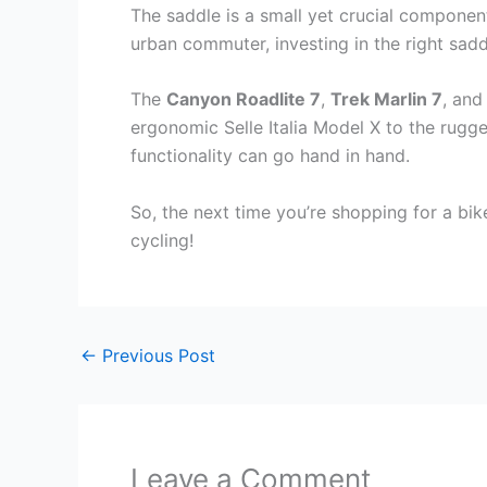
The saddle is a small yet crucial componen
urban commuter, investing in the right sad
The
Canyon Roadlite 7
,
Trek Marlin 7
, an
ergonomic Selle Italia Model X to the rug
functionality can go hand in hand.
So, the next time you’re shopping for a bi
cycling!
←
Previous Post
Leave a Comment