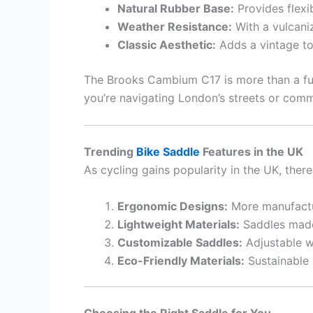
Natural Rubber Base:
Provides flexi
Weather Resistance:
With a vulcaniz
Classic Aesthetic:
Adds a vintage t
The Brooks Cambium C17 is more than a fu
you’re navigating London’s streets or comm
Trending
Bike Saddle
Features in the UK
As cycling gains popularity in the UK, there
Ergonomic Designs:
More manufactur
Lightweight Materials:
Saddles made 
Customizable Saddles:
Adjustable w
Eco-Friendly Materials:
Sustainable 
Choosing the Right Saddle for You