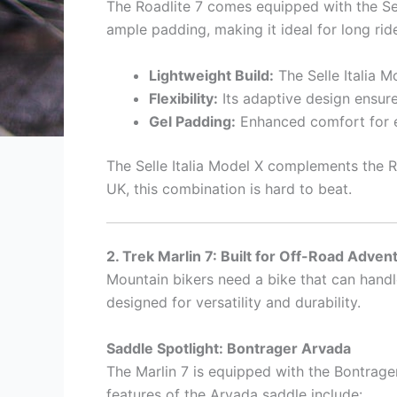
The Roadlite 7 comes equipped with the Sell
ample padding, making it ideal for long ri
Lightweight Build:
The Selle Italia M
Flexibility:
Its adaptive design ensure
Gel Padding:
Enhanced comfort for e
The Selle Italia Model X complements the Roa
UK, this combination is hard to beat.
2. Trek Marlin 7: Built for Off-Road Adven
Mountain bikers need a bike that can hand
designed for versatility and durability.
Saddle Spotlight: Bontrager Arvada
The Marlin 7 is equipped with the Bontrag
features of the Arvada saddle include: