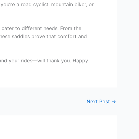
ou’re a road cyclist, mountain biker, or
 cater to different needs. From the
these saddles prove that comfort and
—and your rides—will thank you. Happy
Next Post
→