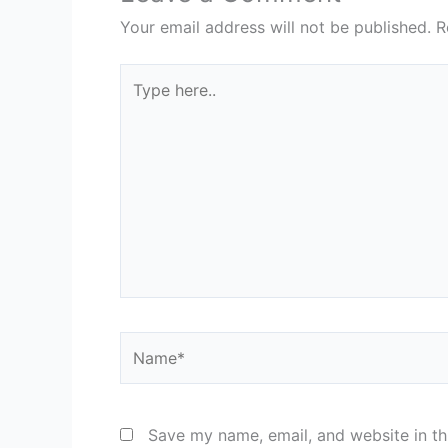
Your email address will not be published.
R
Type
here..
Name*
Save my name, email, and website in th