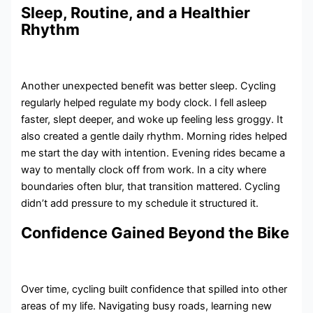
Sleep, Routine, and a Healthier
Rhythm
Another unexpected benefit was better sleep. Cycling
regularly helped regulate my body clock. I fell asleep
faster, slept deeper, and woke up feeling less groggy. It
also created a gentle daily rhythm. Morning rides helped
me start the day with intention. Evening rides became a
way to mentally clock off from work. In a city where
boundaries often blur, that transition mattered. Cycling
didn’t add pressure to my schedule it structured it.
Confidence Gained Beyond the Bike
Over time, cycling built confidence that spilled into other
areas of my life. Navigating busy roads, learning new