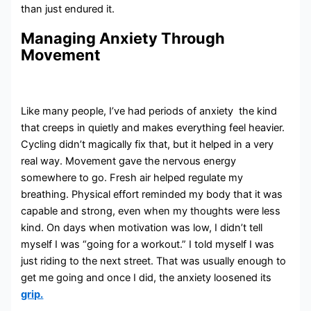
than just endured it.
Managing Anxiety Through
Movement
Like many people, I’ve had periods of anxiety the kind
that creeps in quietly and makes everything feel heavier.
Cycling didn’t magically fix that, but it helped in a very
real way. Movement gave the nervous energy
somewhere to go. Fresh air helped regulate my
breathing. Physical effort reminded my body that it was
capable and strong, even when my thoughts were less
kind. On days when motivation was low, I didn’t tell
myself I was “going for a workout.” I told myself I was
just riding to the next street. That was usually enough to
get me going and once I did, the anxiety loosened its
grip.