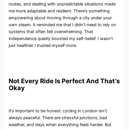
routes, and dealing with unpredictable situations made
me more adaptable and resilient. There’s something
empowering about moving through a city under your
own steam. It reminded me that I didn’t need to rely on
systems that often felt overwhelming. That
independence quietly boosted my self-belief. I wasn’t
just healthier I trusted myself more.
Not Every Ride Is Perfect And That’s
Okay
It’s important to be honest: cycling in London isn’t
always peaceful. There are stressful junctions, bad
weather, and days when everything feels harder. But