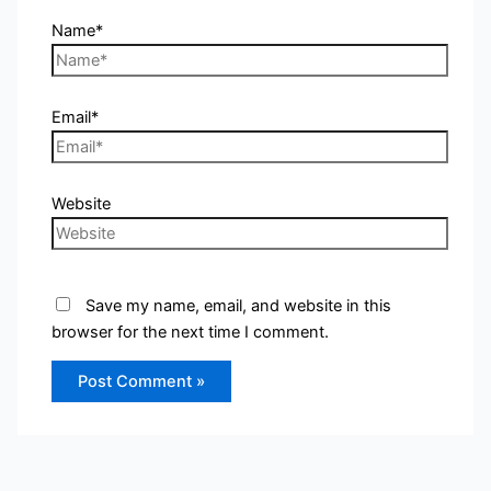
Name*
Email*
Website
Save my name, email, and website in this
browser for the next time I comment.