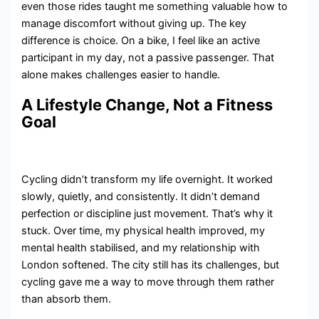
even those rides taught me something valuable how to
manage discomfort without giving up. The key
difference is choice. On a bike, I feel like an active
participant in my day, not a passive passenger. That
alone makes challenges easier to handle.
A Lifestyle Change, Not a Fitness
Goal
Cycling didn’t transform my life overnight. It worked
slowly, quietly, and consistently. It didn’t demand
perfection or discipline just movement. That’s why it
stuck. Over time, my physical health improved, my
mental health stabilised, and my relationship with
London softened. The city still has its challenges, but
cycling gave me a way to move through them rather
than absorb them.