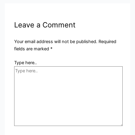
Leave a Comment
Your email address will not be published.
Required
fields are marked
*
Type here..