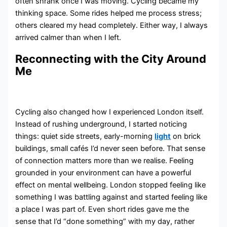
often shrank once I was moving. Cycling became my
thinking space. Some rides helped me process stress;
others cleared my head completely. Either way, I always
arrived calmer than when I left.
Reconnecting with the City Around
Me
Cycling also changed how I experienced London itself.
Instead of rushing underground, I started noticing
things: quiet side streets, early-morning
light
on brick
buildings, small cafés I’d never seen before. That sense
of connection matters more than we realise. Feeling
grounded in your environment can have a powerful
effect on mental wellbeing. London stopped feeling like
something I was battling against and started feeling like
a place I was part of. Even short rides gave me the
sense that I’d “done something” with my day, rather