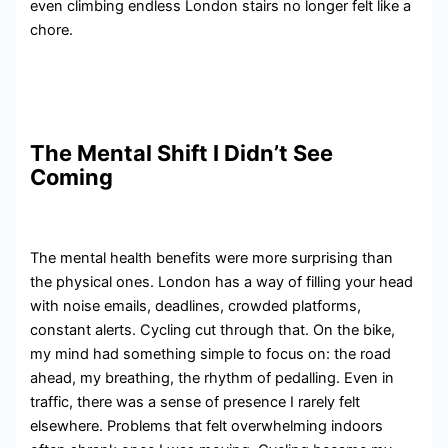
even climbing endless London stairs no longer felt like a
chore.
The Mental Shift I Didn’t See
Coming
The mental health benefits were more surprising than
the physical ones. London has a way of filling your head
with noise emails, deadlines, crowded platforms,
constant alerts. Cycling cut through that. On the bike,
my mind had something simple to focus on: the road
ahead, my breathing, the rhythm of pedalling. Even in
traffic, there was a sense of presence I rarely felt
elsewhere. Problems that felt overwhelming indoors