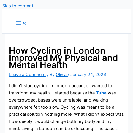
Skip to content
How Cycling in London
Improved My Physical and
Mental Health
Leave a Comment
/ By
Olivia
/
January 24, 2026
I didn’t start cycling in London because I wanted to
transform my health. I started because the
Tube
was
overcrowded, buses were unreliable, and walking
everywhere felt too slow. Cycling was meant to be a
practical solution nothing more. What I didn’t expect was
how deeply it would change both my body and my
mind. Living in London can be exhausting. The pace is