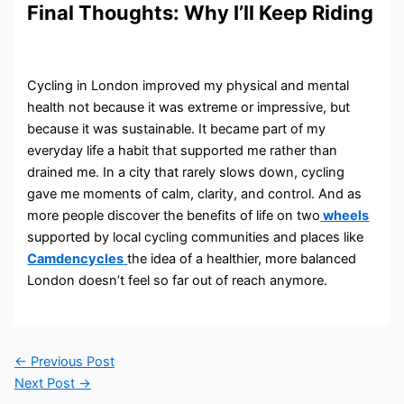
Final Thoughts: Why I’ll Keep Riding
Cycling in London improved my physical and mental
health not because it was extreme or impressive, but
because it was sustainable. It became part of my
everyday life a habit that supported me rather than
drained me. In a city that rarely slows down, cycling
gave me moments of calm, clarity, and control. And as
more people discover the benefits of life on two
wheels
supported by local cycling communities and places like
Camdencycles
the idea of a healthier, more balanced
London doesn’t feel so far out of reach anymore.
←
Previous Post
Next Post
→