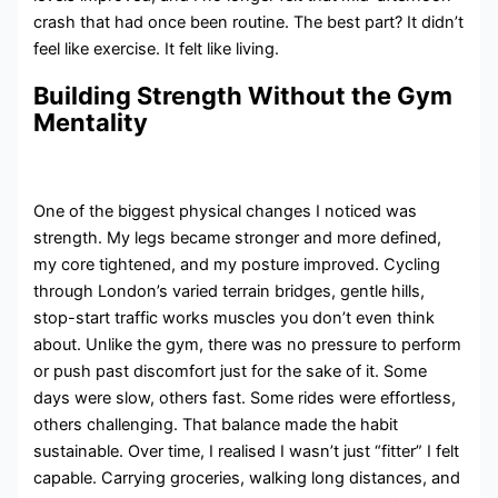
crash that had once been routine. The best part? It didn’t
feel like exercise. It felt like living.
Building Strength Without the Gym
Mentality
One of the biggest physical changes I noticed was
strength. My legs became stronger and more defined,
my core tightened, and my posture improved. Cycling
through London’s varied terrain bridges, gentle hills,
stop-start traffic works muscles you don’t even think
about. Unlike the gym, there was no pressure to perform
or push past discomfort just for the sake of it. Some
days were slow, others fast. Some rides were effortless,
others challenging. That balance made the habit
sustainable. Over time, I realised I wasn’t just “fitter” I felt
capable. Carrying groceries, walking long distances, and