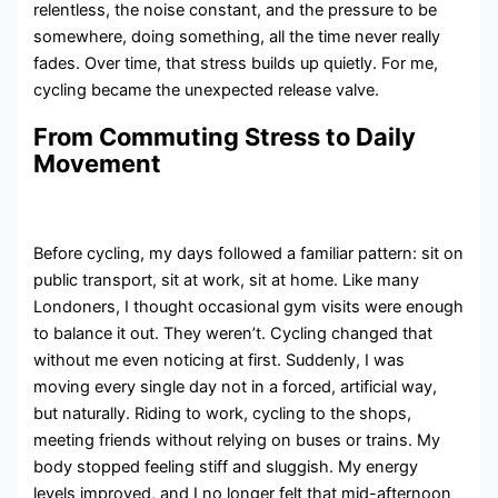
relentless, the noise constant, and the pressure to be
somewhere, doing something, all the time never really
fades. Over time, that stress builds up quietly. For me,
cycling became the unexpected release valve.
From Commuting Stress to Daily
Movement
Before cycling, my days followed a familiar pattern: sit on
public transport, sit at work, sit at home. Like many
Londoners, I thought occasional gym visits were enough
to balance it out. They weren’t. Cycling changed that
without me even noticing at first. Suddenly, I was
moving every single day not in a forced, artificial way,
but naturally. Riding to work, cycling to the shops,
meeting friends without relying on buses or trains. My
body stopped feeling stiff and sluggish. My energy
levels improved, and I no longer felt that mid-afternoon