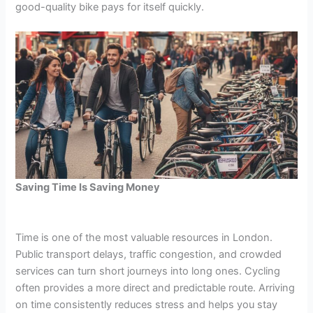
good-quality bike pays for itself quickly.
Saving Time Is Saving Money
Time is one of the most valuable resources in London.
Public transport delays, traffic congestion, and crowded
services can turn short journeys into long ones. Cycling
often provides a more direct and predictable route. Arriving
on time consistently reduces stress and helps you stay