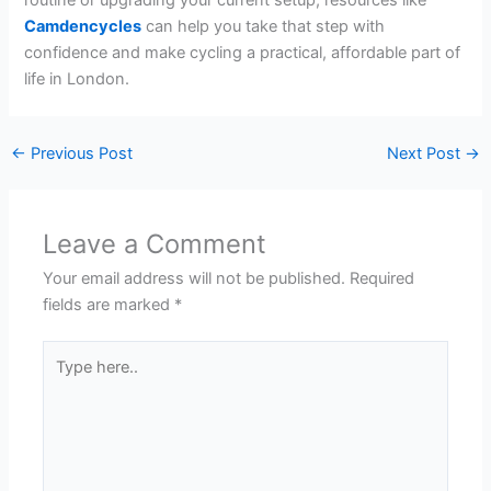
Camdencycles
can help you take that step with
confidence and make cycling a practical, affordable part of
life in London.
←
Previous Post
Next Post
→
Leave a Comment
Your email address will not be published.
Required
fields are marked
*
Type
here..