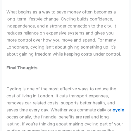
What begins as a way to save money often becomes a
long-term lifestyle change. Cycling builds confidence,
independence, and a stronger connection to the city. It
reduces reliance on expensive systems and gives you
more control over how you move and spend. For many
Londoners, cycling isn’t about giving something up it’s
about gaining freedom while keeping costs under control.
Final Thoughts
Cycling is one of the most effective ways to reduce the
cost of living in London. It cuts transport expenses,
removes car-related costs, supports better health, and
saves time every day. Whether you commute daily or
cycle
occasionally, the financial benefits are real and long-
lasting. If you’re thinking about making cycling part of your
routine or upgrading your current setup, resources like