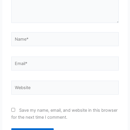
Name*
Email*
Website
Save my name, email, and website in this browser
for the next time I comment.