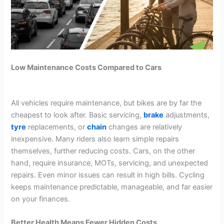
Low Maintenance Costs Compared to Cars
All vehicles require maintenance, but bikes are by far the
cheapest to look after. Basic servicing,
brake
adjustments,
tyre
replacements, or
chain
changes are relatively
inexpensive. Many riders also learn simple repairs
themselves, further reducing costs. Cars, on the other
hand, require insurance, MOTs, servicing, and unexpected
repairs. Even minor issues can result in high bills. Cycling
keeps maintenance predictable, manageable, and far easier
on your finances.
Better Health Means Fewer Hidden Costs