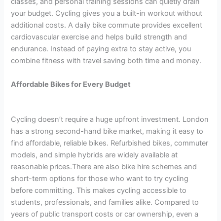
classes, and personal training sessions can quietly drain
your budget. Cycling gives you a built-in workout without
additional costs. A daily bike commute provides excellent
cardiovascular exercise and helps build strength and
endurance. Instead of paying extra to stay active, you
combine fitness with travel saving both time and money.
Affordable Bikes for Every Budget
Cycling doesn’t require a huge upfront investment. London
has a strong second-hand bike market, making it easy to
find affordable, reliable bikes. Refurbished bikes, commuter
models, and simple hybrids are widely available at
reasonable prices.There are also bike hire schemes and
short-term options for those who want to try cycling
before committing. This makes cycling accessible to
students, professionals, and families alike. Compared to
years of public transport costs or car ownership, even a