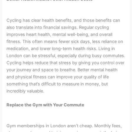
Cycling has clear health benefits, and those benefits can
also translate into financial savings. Regular cycling
improves heart health, mental well-being, and overall
fitness. This often means fewer sick days, less reliance on
medication, and lower long-term health risks. Living in
London can be stressful, especially during busy commutes.
Cycling helps reduce that stress by giving you control over
your journey and space to breathe. Better mental health
and physical fitness can improve your quality of life
something that’s difficult to measure in money, but
incredibly valuable.
Replace the Gym with Your Commute
Gym memberships in London aren’t cheap. Monthly fees,