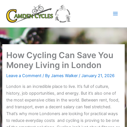
Skip
to
content
How Cycling Can Save You
Money Living in London
Leave a Comment
/ By
James Walker
/
January 21, 2026
London is an incredible place to live. It’s full of culture,
history, job opportunities, and energy. But it’s also one of
the most expensive cities in the world. Between rent, food,
and transport, even a decent salary can feel stretched.
That’s why more Londoners are looking for practical ways
to reduce everyday costs and cycling is proving to be one