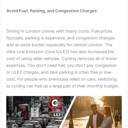
Avoid Fuel, Parking, and Congestion Charges
Driving in London comes with heavy costs. Fuel prices
fluctuate, parking is expensive, and congestion charges
add an extra burden especially for central London. The
Ultra Low Emission Zone (ULEZ) has also increased the
cost of using older vehicles. Cycling removes all of these
expenses. You don’t need fuel, you don’t pay congestion
or ULEZ charges, and bike parking is often free or low-
cost. For people who previously relied on cars, switching
to cycling can free up a large part of their monthly budget.