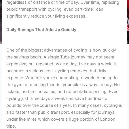
regardless of distance or time of day. Over time, replacing
public transport with cycling even part-time can
significantly reduce your living expenses.
Daily Savings That Add Up Quickly
One of the biggest advantages of cycling is how quickly
the savings begin. A single Tube journey may not seem
expensive, but repeated twice a day, five days a week, it
becomes a serious cost. cycling removes that daily
expense. Whether you’re commuting to work, heading to
the gym, or meeting friends, your bike is always ready. No
tickets, no fare increases, and no peak-time pricing. Even
cycling just three days a week can save hundreds of
pounds over the course of a year. In many cases, cycling is
also faster than public transport, especially for journeys
under five miles which covers a huge portion of London
trips.