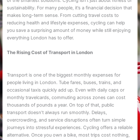
of the smartest solutions. Cycling isn’t just about fitness or
sustainability. For many people, it’s a financial decision that
makes long-term sense. From cutting travel costs to
reducing health and lifestyle expenses, cycling can help
you save a surprising amount of money while still enjoying
everything London has to offer.
The Rising Cost of Transport in London
Transport is one of the biggest monthly expenses for
people living in London. Tube fares, buses, trains, and
occasional taxis quickly add up. Even with daily caps or
monthly travelcards, commuting across zones can cost
thousands of pounds a year. On top of that, public
transport doesn’t always run smoothly. Delays,
overcrowding, and service disruptions often turn simple
journeys into stressful experiences. Cycling offers a reliable
alternative. Once you own a bike, most trips cost nothing,