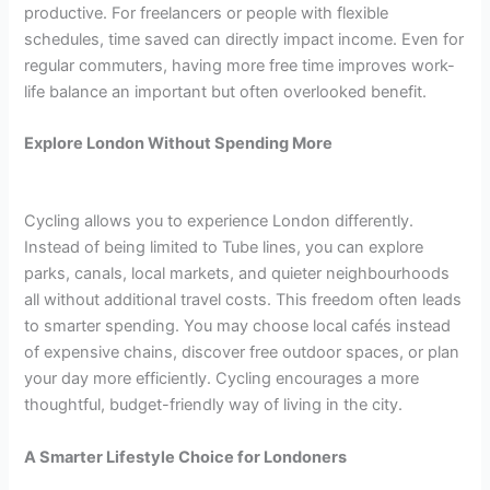
productive. For freelancers or people with flexible
schedules, time saved can directly impact income. Even for
regular commuters, having more free time improves work-
life balance an important but often overlooked benefit.
Explore London Without Spending More
Cycling allows you to experience London differently.
Instead of being limited to Tube lines, you can explore
parks, canals, local markets, and quieter neighbourhoods
all without additional travel costs. This freedom often leads
to smarter spending. You may choose local cafés instead
of expensive chains, discover free outdoor spaces, or plan
your day more efficiently. Cycling encourages a more
thoughtful, budget-friendly way of living in the city.
A Smarter Lifestyle Choice for Londoners