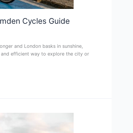
Camden Cycles Guide
onger and London basks in sunshine,
 and efficient way to explore the city or