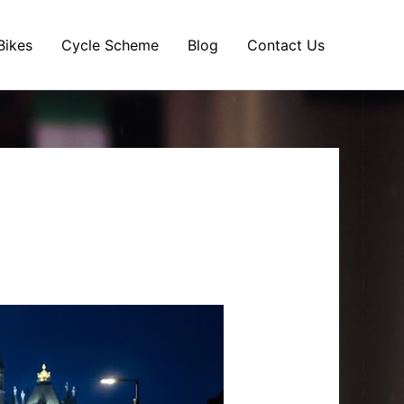
Bikes
Cycle Scheme
Blog
Contact Us