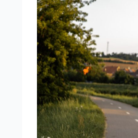
Between
Hybrid
Bikes
and
Road
Bikes?