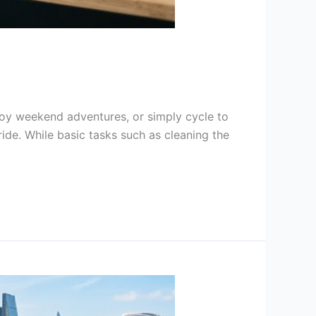
joy weekend adventures, or simply cycle to
ride. While basic tasks such as cleaning the