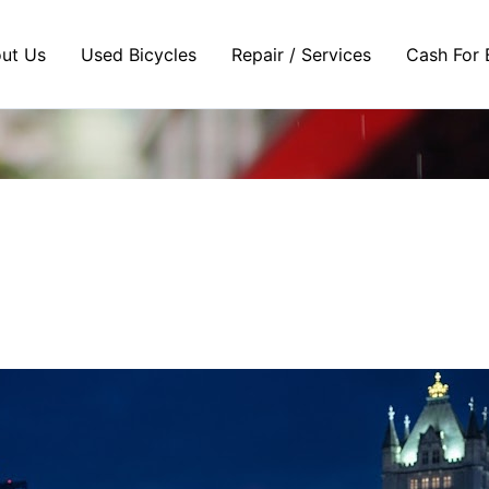
ut Us
Used Bicycles
Repair / Services
Cash For 