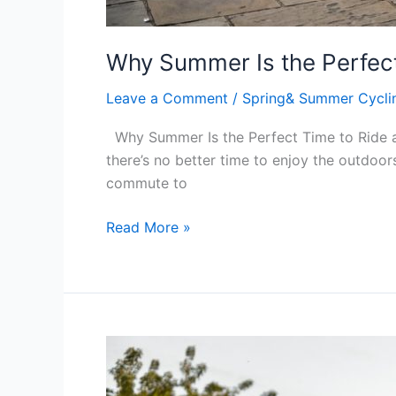
Why Summer Is the Perfect
Leave a Comment
/
Spring& Summer Cycli
Why Summer Is the Perfect Time to Ride an
there’s no better time to enjoy the outdoors
commute to
Read More »
What’s
the
Difference