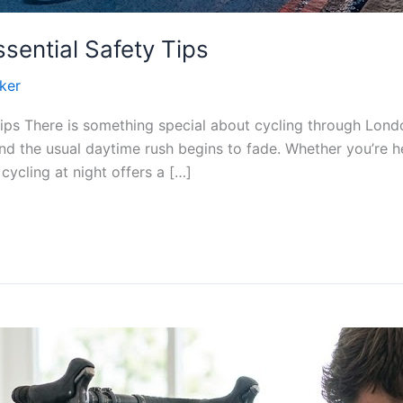
ssential Safety Tips
ker
Tips There is something special about cycling through Lond
nd the usual daytime rush begins to fade. Whether you’re h
cycling at night offers a […]