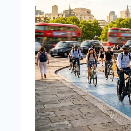
Is
the
Perfect
Time
to
Ride
an
Electric
Bike
–
A
Camden
Cycles
Guide