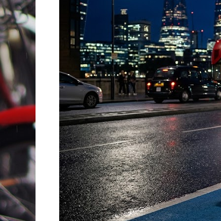
Essential
Safety
Tips