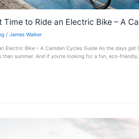
 Time to Ride an Electric Bike – A 
ng
/
James Walker
 Electric Bike – A Camden Cycles Guide As the days get l
 than summer. And if you’re looking for a fun, eco-friendly,