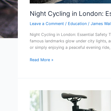
Night Cycling in London: E
Leave a Comment
/
Education
/
James Wal
Night Cycling in London: Essential Safety 
famous landmarks glow under city lights, a
or simply enjoying a peaceful evening ride, 
Read More »
10
Signs
Your