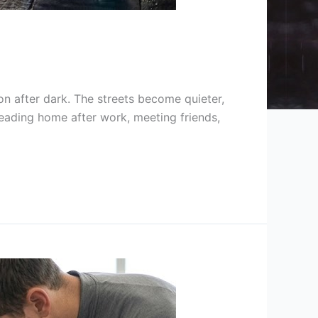
on after dark. The streets become quieter,
eading home after work, meeting friends,