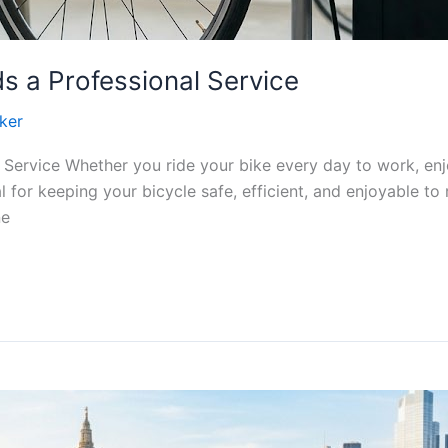
s a Professional Service
ker
 Service Whether you ride your bike every day to work, en
l for keeping your bicycle safe, efficient, and enjoyable to 
ne