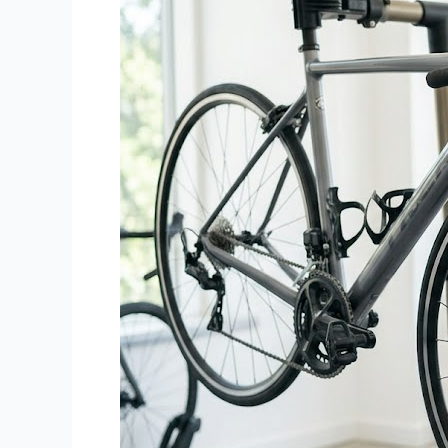
Bicycle
Needs
a
Professional
Service