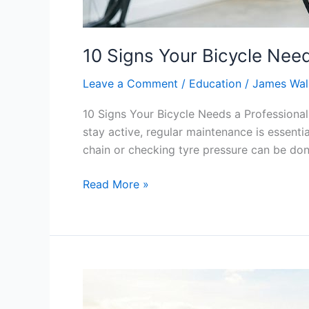
10 Signs Your Bicycle Need
Leave a Comment
/
Education
/
James Wal
10 Signs Your Bicycle Needs a Professional
stay active, regular maintenance is essentia
chain or checking tyre pressure can be do
Read More »
Why
Summer