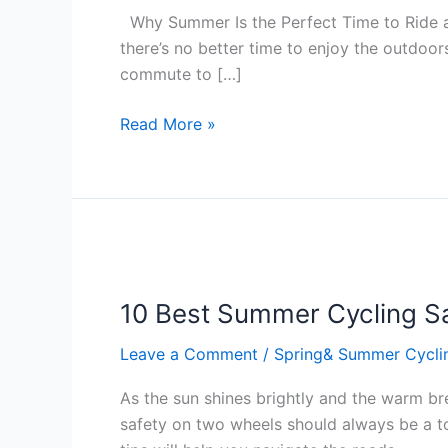
Time
Why Summer Is the Perfect Time to Ride an
to
there’s no better time to enjoy the outdoors
Ride
commute to […]
an
Electric
Read More »
Bike
–
A
Camden
Cycles
10
Guide
Best
10 Best Summer Cycling Sa
Summer
Cycling
Leave a Comment
/
Spring& Summer Cycli
Safety
Tips
As the sun shines brightly and the warm br
safety on two wheels should always be a top