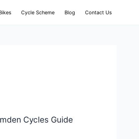
Bikes
Cycle Scheme
Blog
Contact Us
Camden Cycles Guide