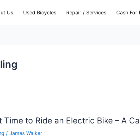
ut Us
Used Bicycles
Repair / Services
Cash For 
ling
 Time to Ride an Electric Bike – A 
ng
/
James Walker