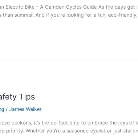
 Electric Bike – A Camden Cycles Guide As the days get l
 than summer. And if you’re looking for a fun, eco-friendly,
fety Tips
ng
/
James Walker
eeze beckons, it’s the perfect time to embrace the joys of
 priority. Whether you’re a seasoned cyclist or just starti