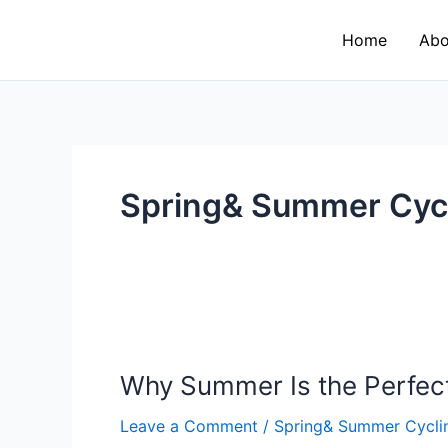
Skip
to
Home
Abo
content
Spring& Summer Cyc
Why
Summer
Why Summer Is the Perfect
Is
the
Leave a Comment
/
Spring& Summer Cycli
Perfect