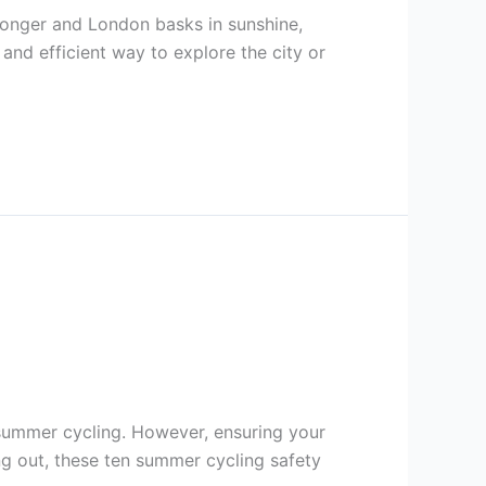
onger and London basks in sunshine,
 and efficient way to explore the city or
 summer cycling. However, ensuring your
ng out, these ten summer cycling safety