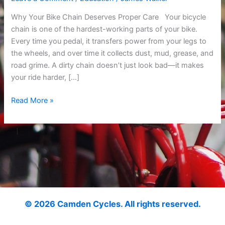
Why Your Bike Chain Deserves Proper Care Your bicycle
chain is one of the hardest-working parts of your bike.
Every time you pedal, it transfers power from your legs to
the wheels, and over time it collects dust, mud, grease, and
road grime. A dirty chain doesn’t just look bad—it makes
your ride harder, […]
Read More »
© 2026 Camden Cycles. All rights reserved.