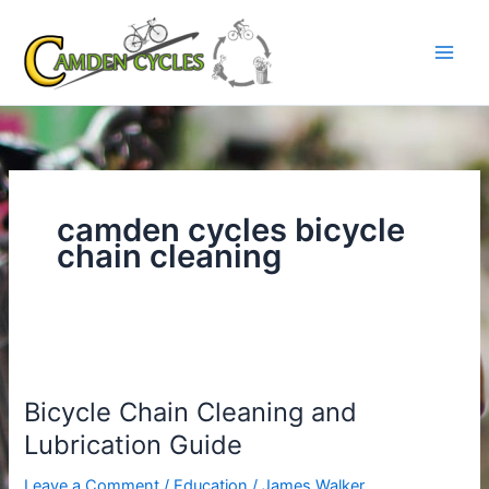
Skip
to
content
camden cycles bicycle
chain cleaning
Bicycle
Chain
Bicycle Chain Cleaning and
Cleaning
and
Lubrication Guide
Lubrication
Leave a Comment
/
Education
/
James Walker
Guide