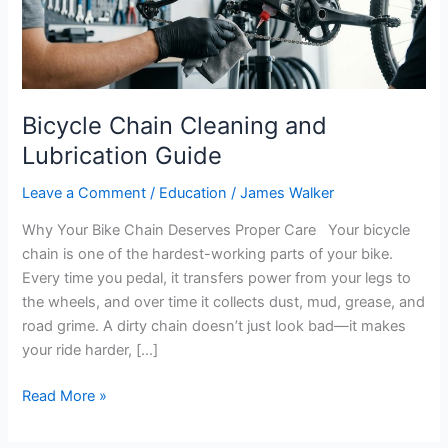
Bicycle Chain Cleaning and
Lubrication Guide
Leave a Comment
/
Education
/
James Walker
Why Your Bike Chain Deserves Proper Care Your bicycle
chain is one of the hardest-working parts of your bike.
Every time you pedal, it transfers power from your legs to
the wheels, and over time it collects dust, mud, grease, and
road grime. A dirty chain doesn’t just look bad—it makes
your ride harder, […]
Read More »