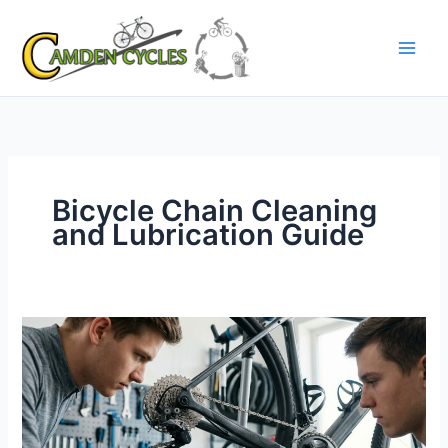
Skip
to
content
Bicycle Chain Cleaning
and Lubrication Guide
Bicycle
Chain
Cleaning
and
Lubrication
Guide