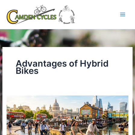
Skip
to
content
Advantages of Hybrid
Bikes
Why
Summer
Is
the
Perfect
Time