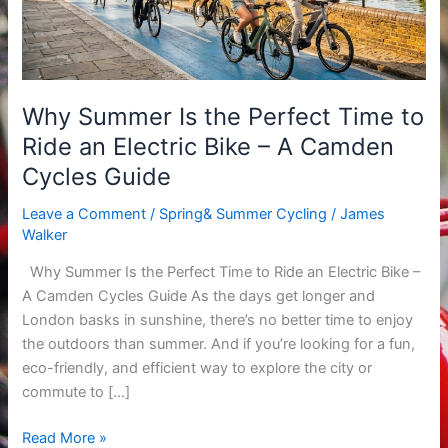
to
Ride
an
Electric
Why Summer Is the Perfect Time to
Bike
Ride an Electric Bike – A Camden
–
A
Cycles Guide
Camden
Leave a Comment
/
Spring& Summer Cycling
/
James
Cycles
Walker
Guide
Why Summer Is the Perfect Time to Ride an Electric Bike –
A Camden Cycles Guide As the days get longer and
London basks in sunshine, there’s no better time to enjoy
the outdoors than summer. And if you’re looking for a fun,
eco-friendly, and efficient way to explore the city or
commute to […]
Read More »