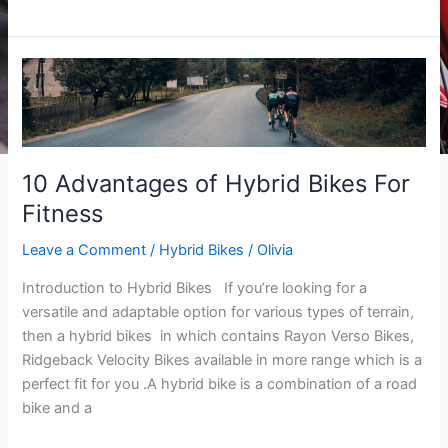
10
Advantages
of
Hybrid
Bikes
10 Advantages of Hybrid Bikes For
For
Fitness
Fitness
Leave a Comment
/
Hybrid Bikes
/
Olivia
Introduction to Hybrid Bikes If you’re looking for a
versatile and adaptable option for various types of terrain,
then a hybrid bikes in which contains Rayon Verso Bikes,
Ridgeback Velocity Bikes available in more range which is a
perfect fit for you .A hybrid bike is a combination of a road
bike and a