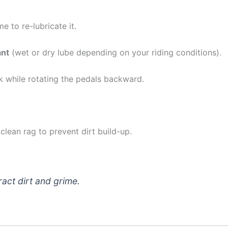
me to re-lubricate it.
ant
(wet or dry lube depending on your riding conditions).
nk while rotating the pedals backward.
clean rag to prevent dirt build-up.
ract dirt and grime.