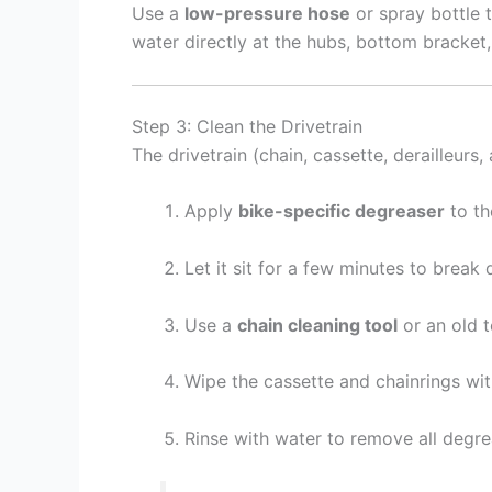
Use a
low-pressure hose
or spray bottle t
water directly at the hubs, bottom bracket
Step 3: Clean the Drivetrain
The drivetrain (chain, cassette, derailleurs,
Apply
bike-specific degreaser
to th
Let it sit for a few minutes to brea
Use a
chain cleaning tool
or an old t
Wipe the cassette and chainrings wit
Rinse with water to remove all degr