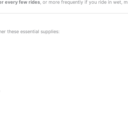
er every few rides
, or more frequently if you ride in wet, 
er these essential supplies:
h