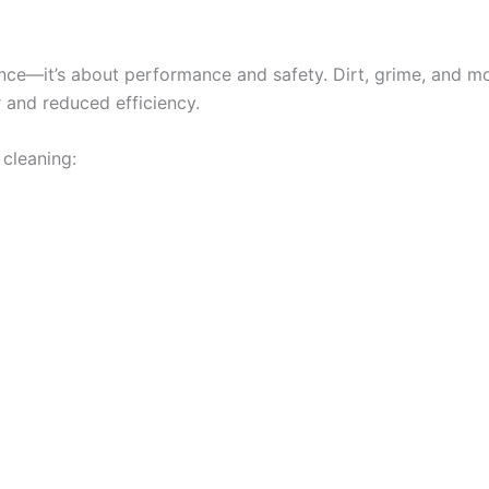
nce—it’s about performance and safety. Dirt, grime, and moi
 and reduced efficiency.
 cleaning: