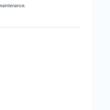
 maintenance.