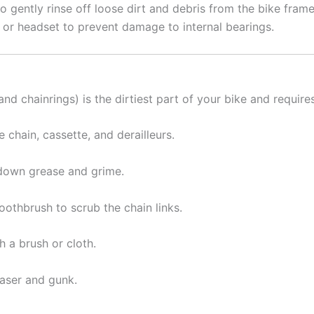
o gently rinse off loose dirt and debris from the bike frame
, or headset to prevent damage to internal bearings.
 and chainrings) is the dirtiest part of your bike and require
e chain, cassette, and derailleurs.
k down grease and grime.
oothbrush to scrub the chain links.
h a brush or cloth.
easer and gunk.