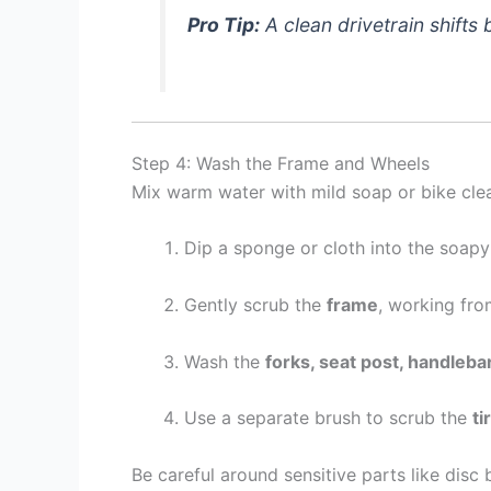
Pro Tip:
A clean drivetrain shifts
Step 4: Wash the Frame and Wheels
Mix warm water with mild soap or bike clea
Dip a sponge or cloth into the soapy
Gently scrub the
frame
, working fro
Wash the
forks, seat post, handleba
Use a separate brush to scrub the
ti
Be careful around sensitive parts like disc