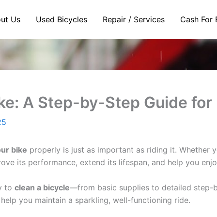
ut Us
Used Bicycles
Repair / Services
Cash For 
ke: A Step-by-Step Guide for
25
ur bike
properly is just as important as riding it. Whether
prove its performance, extend its lifespan, and help you enj
y to
clean a bicycle
—from basic supplies to detailed step-b
 help you maintain a sparkling, well-functioning ride.