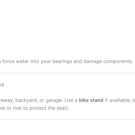
an force water into your bearings and damage components.
ke
iveway, backyard, or garage. Use a
bike stand
if available, 
el or mat to protect the seat).