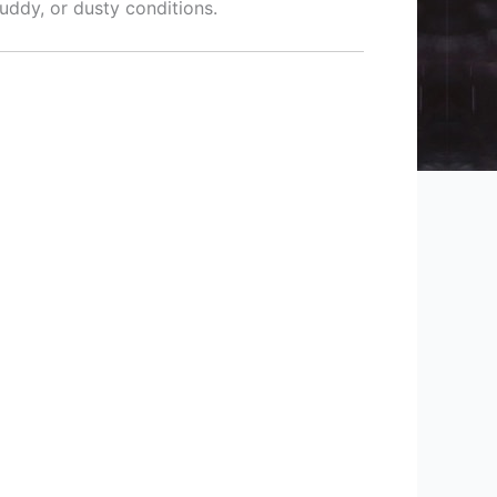
muddy, or dusty conditions.