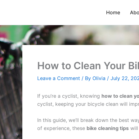
Skip
to
Home
Abo
content
How to Clean Your Bi
Leave a Comment
/ By
Olivia
/
July 22, 20
If you’re a cyclist, knowing
how to clean yo
cyclist, keeping your bicycle clean will im
In this guide, we’ll break down the best wa
of experience, these
bike cleaning tips
will