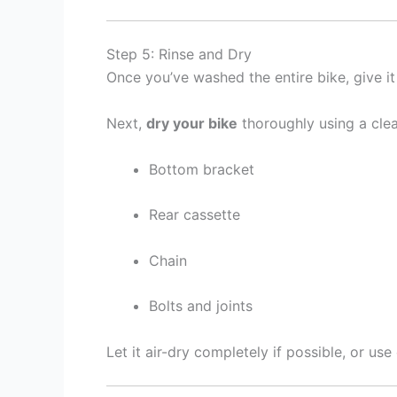
Step 5: Rinse and Dry
Once you’ve washed the entire bike, give i
Next,
dry your bike
thoroughly using a clea
Bottom bracket
Rear cassette
Chain
Bolts and joints
Let it air-dry completely if possible, or us