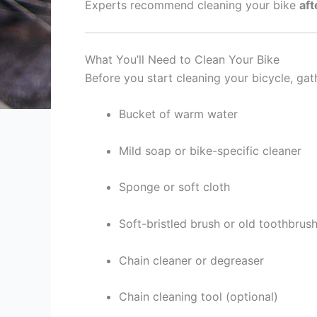
Experts recommend cleaning your bike
aft
What You’ll Need to Clean Your Bike
Before you start cleaning your bicycle, gath
Bucket of warm water
Mild soap or bike-specific cleaner
Sponge or soft cloth
Soft-bristled brush or old toothbrus
Chain cleaner or degreaser
Chain cleaning tool (optional)