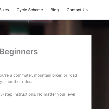
Bikes
Cycle Scheme
Blog
Contact Us
 Beginners
 you’re a commuter, mountain biker, or road
oy smoother rides.
y-step instructions. No matter your level