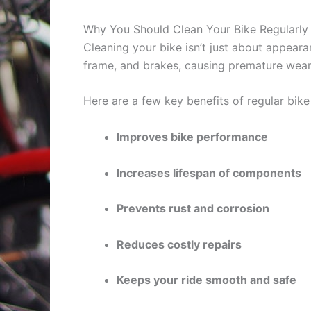
Why You Should Clean Your Bike Regularly
Cleaning your bike isn’t just about appeara
frame, and brakes, causing premature wear
Here are a few key benefits of regular bike
Improves bike performance
Increases lifespan of components
Prevents rust and corrosion
Reduces costly repairs
Keeps your ride smooth and safe