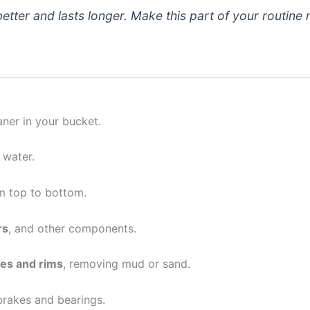
 better and lasts longer. Make this part of your routine
ner in your bucket.
 water.
m top to bottom.
rs
, and other components.
res and rims
, removing mud or sand.
 brakes and bearings.