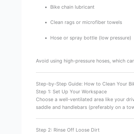
Bike chain lubricant
Clean rags or microfiber towels
Hose or spray bottle (low pressure)
Avoid using high-pressure hoses, which c
Step-by-Step Guide: How to Clean Your Bi
Step 1: Set Up Your Workspace
Choose a well-ventilated area like your dr
saddle and handlebars (preferably on a tow
Step 2: Rinse Off Loose Dirt