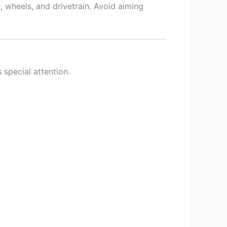
, wheels, and drivetrain. Avoid aiming
s special attention.