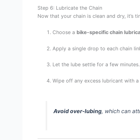
Step 6: Lubricate the Chain
Now that your chain is clean and dry, it’s ti
Choose a
bike-specific chain lubric
Apply a single drop to each chain li
Let the lube settle for a few minutes.
Wipe off any excess lubricant with a 
Avoid over-lubing
, which can att