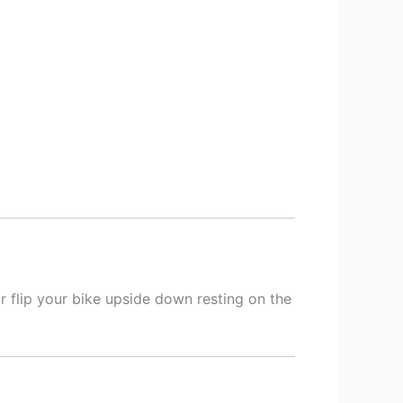
or flip your bike upside down resting on the