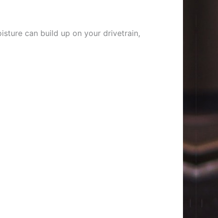
sture can build up on your drivetrain,