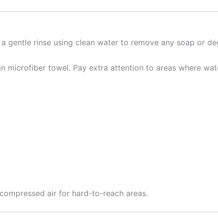
t a gentle rinse using clean water to remove any soap or de
n microfiber towel. Pay extra attention to areas where wate
e compressed air for hard-to-reach areas.