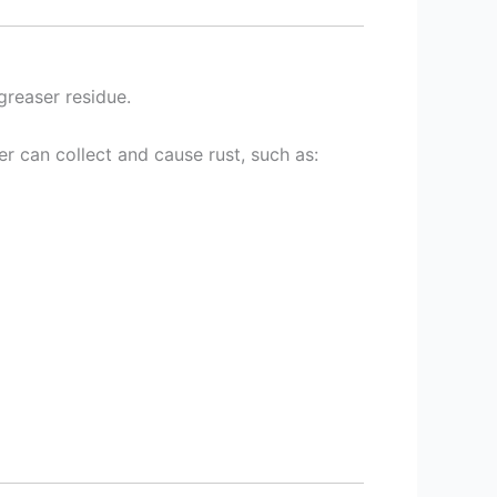
greaser residue.
r can collect and cause rust, such as: