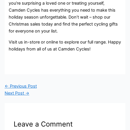
you’re surprising a loved one or treating yourself,
Camden Cycles has everything you need to make this
holiday season unforgettable. Don’t wait – shop our
Christmas sales today and find the perfect cycling gifts
for everyone on your list.
Visit us in-store or online to explore our full range. Happy
holidays from all of us at Camden Cycles!
←
Previous Post
Next Post
→
Leave a Comment