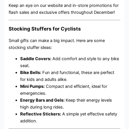
Keep an eye on our website and in-store promotions for
flash sales and exclusive offers throughout December!
Stocking Stuffers for Cyclists
Small gifts can make a big impact. Here are some
stocking stuffer ideas:
Saddle Covers:
Add comfort and style to any bike
seat.
Bike Bells:
Fun and functional, these are perfect
for kids and adults alike.
Mini Pumps:
Compact and efficient, ideal for
emergencies.
Energy Bars and Gels:
Keep their energy levels
high during long rides.
Reflective Stickers:
A simple yet effective safety
addition.