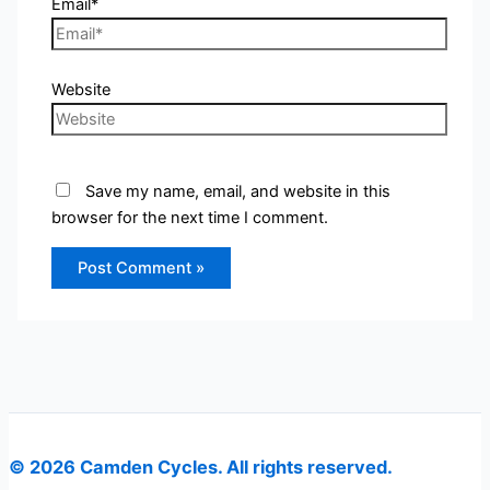
Email*
Website
Save my name, email, and website in this
browser for the next time I comment.
© 2026 Camden Cycles. All rights reserved.