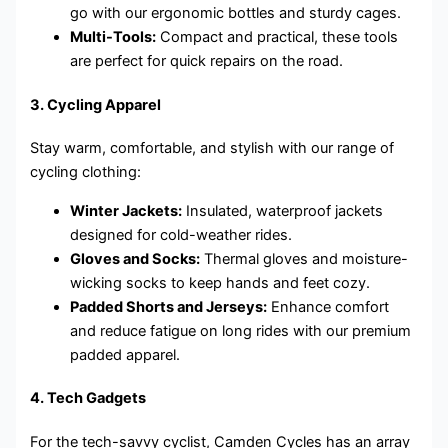
go with our ergonomic bottles and sturdy cages.
Multi-Tools:
Compact and practical, these tools
are perfect for quick repairs on the road.
3.
Cycling Apparel
Stay warm, comfortable, and stylish with our range of
cycling clothing:
Winter Jackets:
Insulated, waterproof jackets
designed for cold-weather rides.
Gloves and Socks:
Thermal gloves and moisture-
wicking socks to keep hands and feet cozy.
Padded Shorts and Jerseys:
Enhance comfort
and reduce fatigue on long rides with our premium
padded apparel.
4.
Tech Gadgets
For the tech-savvy cyclist, Camden Cycles has an array