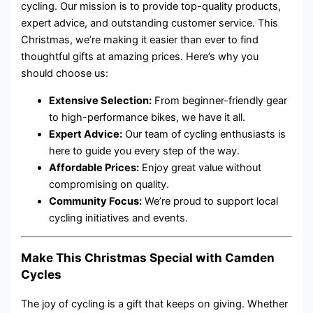
cycling. Our mission is to provide top-quality products,
expert advice, and outstanding customer service. This
Christmas, we’re making it easier than ever to find
thoughtful gifts at amazing prices. Here’s why you
should choose us:
Extensive Selection:
From beginner-friendly gear
to high-performance bikes, we have it all.
Expert Advice:
Our team of cycling enthusiasts is
here to guide you every step of the way.
Affordable Prices:
Enjoy great value without
compromising on quality.
Community Focus:
We’re proud to support local
cycling initiatives and events.
Make This Christmas Special with Camden
Cycles
The joy of cycling is a gift that keeps on giving. Whether