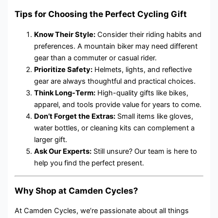
Tips for Choosing the Perfect Cycling Gift
Know Their Style:
Consider their riding habits and
preferences. A mountain biker may need different
gear than a commuter or casual rider.
Prioritize Safety:
Helmets, lights, and reflective
gear are always thoughtful and practical choices.
Think Long-Term:
High-quality gifts like bikes,
apparel, and tools provide value for years to come.
Don’t Forget the Extras:
Small items like gloves,
water bottles, or cleaning kits can complement a
larger gift.
Ask Our Experts:
Still unsure? Our team is here to
help you find the perfect present.
Why Shop at Camden Cycles?
At Camden Cycles, we’re passionate about all things