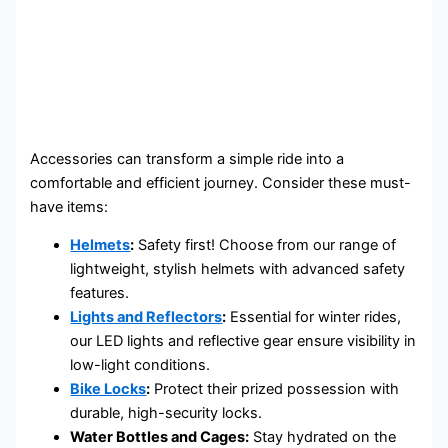
Accessories can transform a simple ride into a
comfortable and efficient journey. Consider these must-
have items:
Helmets
:
Safety first! Choose from our range of
lightweight, stylish helmets with advanced safety
features.
Lights and Reflectors
:
Essential for winter rides,
our LED lights and reflective gear ensure visibility in
low-light conditions.
Bike Locks
:
Protect their prized possession with
durable, high-security locks.
Water Bottles and Cages:
Stay hydrated on the