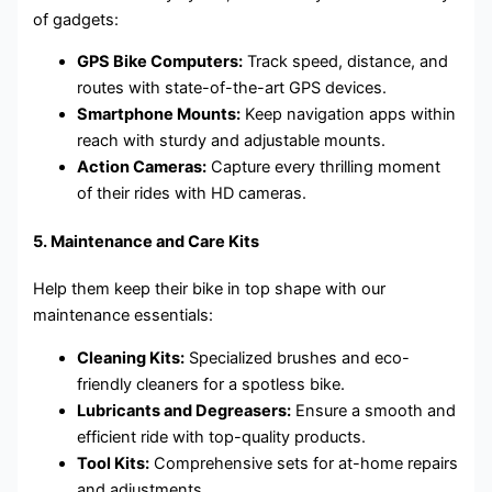
of gadgets:
GPS Bike Computers:
Track speed, distance, and
routes with state-of-the-art GPS devices.
Smartphone Mounts:
Keep navigation apps within
reach with sturdy and adjustable mounts.
Action Cameras:
Capture every thrilling moment
of their rides with HD cameras.
5.
Maintenance and Care Kits
Help them keep their bike in top shape with our
maintenance essentials:
Cleaning Kits:
Specialized brushes and eco-
friendly cleaners for a spotless bike.
Lubricants and Degreasers:
Ensure a smooth and
efficient ride with top-quality products.
Tool Kits:
Comprehensive sets for at-home repairs
and adjustments.