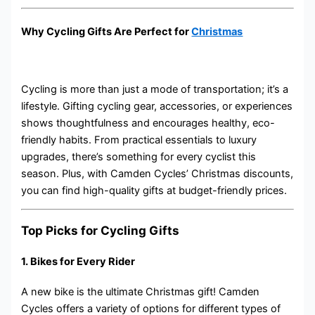
Why Cycling Gifts Are Perfect for
Christmas
Cycling is more than just a mode of transportation; it’s a
lifestyle. Gifting cycling gear, accessories, or experiences
shows thoughtfulness and encourages healthy, eco-
friendly habits. From practical essentials to luxury
upgrades, there’s something for every cyclist this
season. Plus, with Camden Cycles’ Christmas discounts,
you can find high-quality gifts at budget-friendly prices.
Top Picks for Cycling Gifts
1.
Bikes for Every Rider
A new bike is the ultimate Christmas gift! Camden
Cycles offers a variety of options for different types of