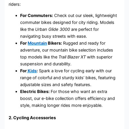
riders:
For Commuters:
Check out our sleek, lightweight
commuter bikes designed for city riding. Models
like the
Urban Glide 3000
are perfect for
navigating busy streets with ease.
For
Mountain
Bikers:
Rugged and ready for
adventure, our mountain bike selection includes
top models like the
Trail Blazer XT
with superior
suspension and durability.
For
Kids
:
Spark a love for cycling early with our
range of colorful and sturdy kids’ bikes, featuring
adjustable sizes and safety features.
Electric Bikes:
For those who want an extra
boost, our e-bike collection offers efficiency and
style, making longer rides more enjoyable.
2.
Cycling Accessories