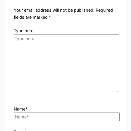
Your email address will not be published.
Required
fields are marked
*
Type here..
Name*