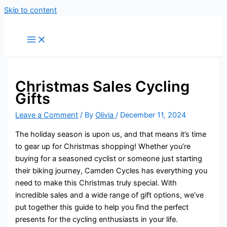
Skip to content
Christmas Sales Cycling
Gifts
Leave a Comment
/ By
Olivia
/
December 11, 2024
The holiday season is upon us, and that means it’s time
to gear up for Christmas shopping! Whether you’re
buying for a seasoned cyclist or someone just starting
their biking journey, Camden Cycles has everything you
need to make this Christmas truly special. With
incredible sales and a wide range of gift options, we’ve
put together this guide to help you find the perfect
presents for the cycling enthusiasts in your life.