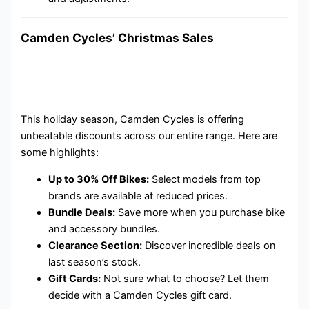
Camden Cycles’ Christmas Sales
This holiday season, Camden Cycles is offering
unbeatable discounts across our entire range. Here are
some highlights:
Up to 30% Off Bikes:
Select models from top
brands are available at reduced prices.
Bundle Deals:
Save more when you purchase bike
and accessory bundles.
Clearance Section:
Discover incredible deals on
last season’s stock.
Gift Cards:
Not sure what to choose? Let them
decide with a Camden Cycles gift card.