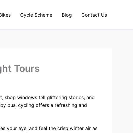
Bikes
Cycle Scheme
Blog
Contact Us
ght Tours
t, shop windows tell glittering stories, and
by bus, cycling offers a refreshing and
 your eye, and feel the crisp winter air as