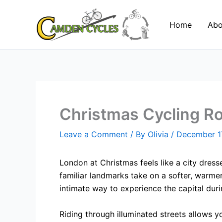
Skip
to
Home
Abo
content
Christmas Cycling Ro
Leave a Comment
/ By
Olivia
/
December 1
London at Christmas feels like a city dresse
familiar landmarks take on a softer, warme
intimate way to experience the capital duri
Riding through illuminated streets allows 