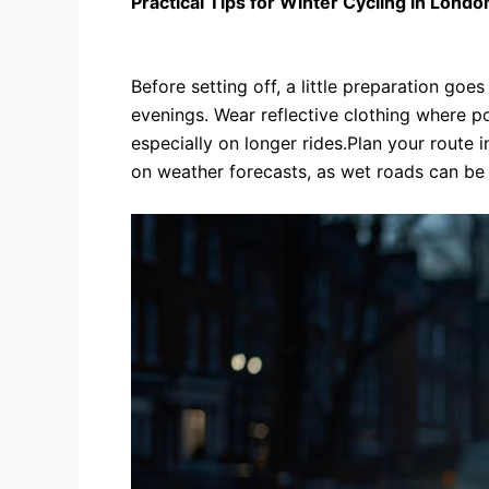
Practical Tips for Winter Cycling in Londo
Before setting off, a little preparation goe
evenings. Wear reflective clothing where p
especially on longer rides.Plan your route 
on weather forecasts, as wet roads can be s