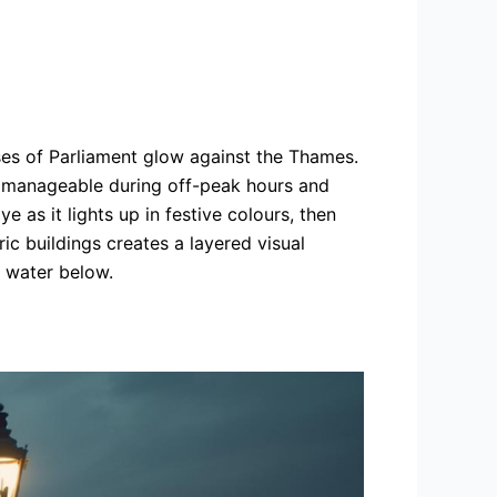
ses of Parliament glow against the Thames.
is manageable during off-peak hours and
 as it lights up in festive colours, then
c buildings creates a layered visual
e water below.