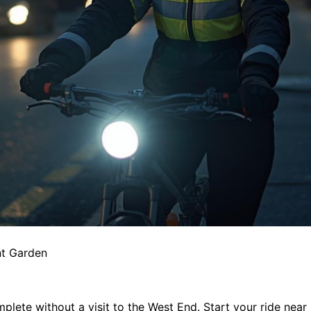
nt Garden
mplete without a visit to the West End. Start your ride nea