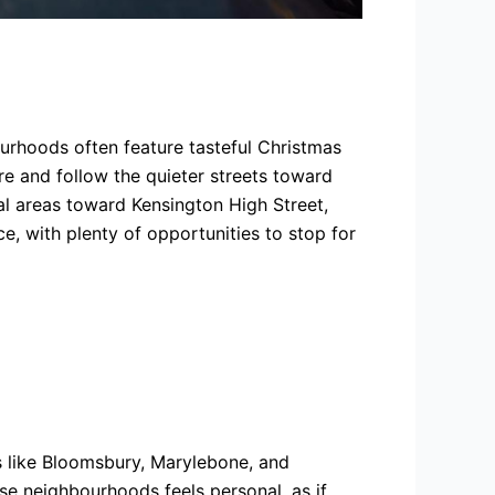
urhoods often feature tasteful Christmas
re and follow the quieter streets toward
l areas toward Kensington High Street,
ce, with plenty of opportunities to stop for
s like Bloomsbury, Marylebone, and
ese neighbourhoods feels personal, as if