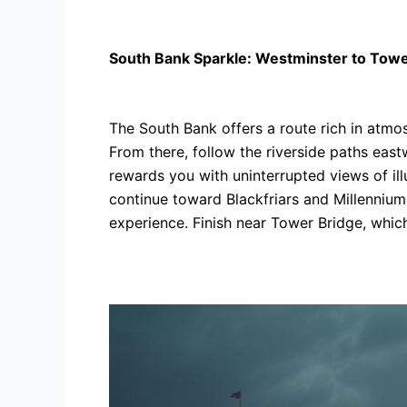
South Bank Sparkle: Westminster to Towe
The South Bank offers a route rich in atmo
From there, follow the riverside paths eas
rewards you with uninterrupted views of ill
continue toward Blackfriars and Millennium
experience. Finish near Tower Bridge, which