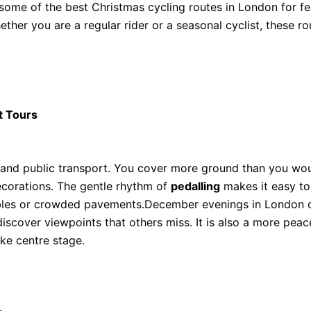
some of the best Christmas cycling routes in London for fes
ether you are a regular rider or a seasonal cyclist, these r
t Tours
 and public transport. You cover more ground than you wou
decorations. The gentle rhythm of
pedalling
makes it easy to
bles or crowded pavements.December evenings in London oft
discover viewpoints that others miss. It is also a more pe
ake centre stage.