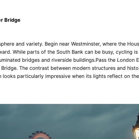
r Bridge
sphere and variety. Begin near Westminster, where the Hou
tward. While parts of the South Bank can be busy, cycling 
uminated bridges and riverside buildings.Pass the London Eye
 Bridge. The contrast between modern structures and histori
 looks particularly impressive when its lights reflect on th