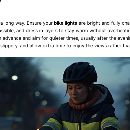
n
s a long way. Ensure your
bike lights
are bright and fully char
ossible, and dress in layers to stay warm without overheati
in advance and aim for quieter times, usually after the even
lippery, and allow extra time to enjoy the views rather tha