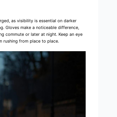
ged, as visibility is essential on darker
ng. Gloves make a noticeable difference,
ing commute or later at night. Keep an eye
n rushing from place to place.