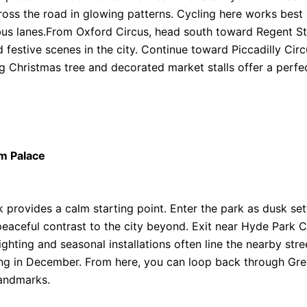
ross the road in glowing patterns. Cycling here works best 
us lanes.From Oxford Circus, head south toward Regent Str
festive scenes in the city. Continue toward Piccadilly Circ
 Christmas tree and decorated market stalls offer a perfe
m Palace
 provides a calm starting point. Enter the park as dusk set
peaceful contrast to the city beyond. Exit near Hyde Park 
ting and seasonal installations often line the nearby street
riking in December. From here, you can loop back through Gr
landmarks.