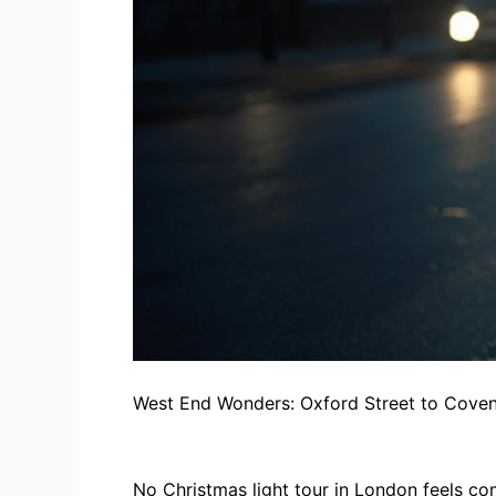
West End Wonders: Oxford Street to Cove
No Christmas light tour in London feels co