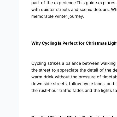
part of the experience.This guide explores 
with quieter streets and scenic detours. Wh
memorable winter journey.
Why Cycling Is Perfect for Christmas Ligh
Cycling strikes a balance between walking
the street to appreciate the detail of the 
warm drink without the pressure of timeta
down side streets, follow cycle lanes, and 
the rush-hour traffic fades and the lights t