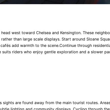
e, head west toward Chelsea and Kensington. These neighbo
 rather than large scale displays. Start around Sloane Squa
cafés add warmth to the scene.Continue through residentia
te suits riders who enjoy gentle exploration and a slower pa
sights are found away from the main tourist routes. Area
 subtle lighting and community displays. Cycling through th