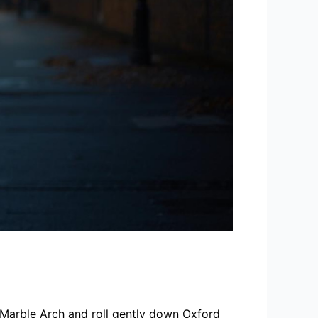
r Marble Arch and roll gently down Oxford