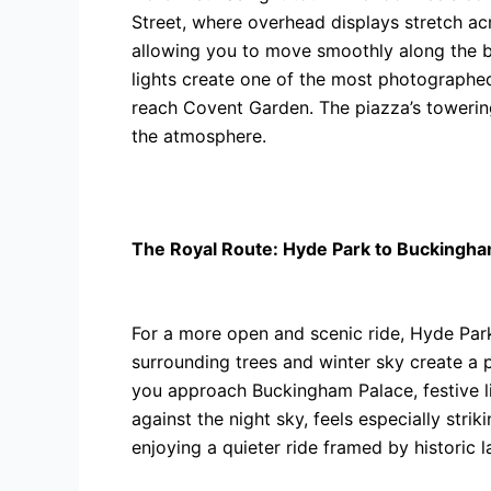
Street, where overhead displays stretch ac
allowing you to move smoothly along the b
lights create one of the most photographed 
reach Covent Garden. The piazza’s towering
the atmosphere.
The Royal Route: Hyde Park to Buckingha
For a more open and scenic ride, Hyde Park
surrounding trees and winter sky create a 
you approach Buckingham Palace, festive ligh
against the night sky, feels especially st
enjoying a quieter ride framed by historic 