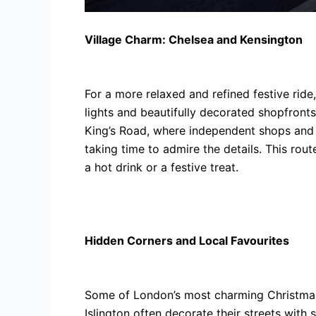
Village Charm: Chelsea and Kensington
For a more relaxed and refined festive rid
lights and beautifully decorated shopfronts
King’s Road, where independent shops and 
taking time to admire the details. This rou
a hot drink or a festive treat.
Hidden Corners and Local Favourites
Some of London’s most charming Christmas 
Islington often decorate their streets with