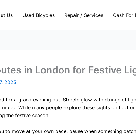
ut Us
Used Bicycles
Repair / Services
Cash For 
utes in London for Festive Li
7, 2025
d for a grand evening out. Streets glow with strings of ligh
r mood. While many people explore these sights on foot or 
ng the festive season.
you to move at your own pace, pause when something catches