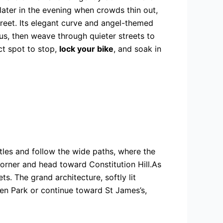
later in the evening when crowds thin out,
eet. Its elegant curve and angel-themed
us, then weave through quieter streets to
ct spot to stop,
lock
your bike
, and soak in
tles and follow the wide paths, where the
Corner and head toward Constitution Hill.As
s. The grand architecture, softly lit
een Park or continue toward St James’s,