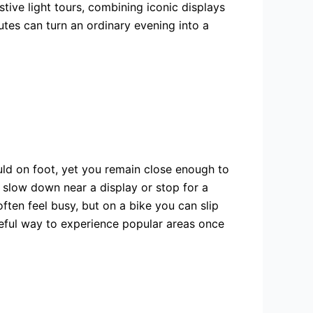
tive light tours, combining iconic displays
outes can turn an ordinary evening into a
ld on foot, yet you remain close enough to
 slow down near a display or stop for a
en feel busy, but on a bike you can slip
aceful way to experience popular areas once