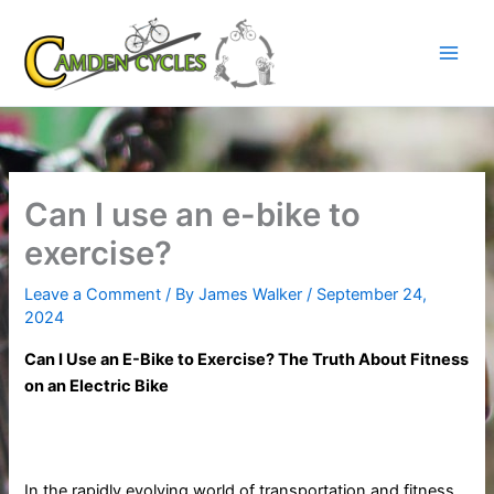
Skip
to
content
Can I use an e-bike to
exercise?
Leave a Comment
/ By
James Walker
/
September 24,
2024
Can I Use an E-Bike to Exercise? The Truth About Fitness
on an Electric Bike
In the rapidly evolving world of transportation and fitness,