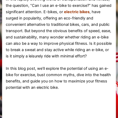
the question, “Can I use an e-bike to exercise?” has gained
significant attention. E-bikes, or
electric bikes
, have
surged in popularity, offering an eco-friendly and
convenient alternative to traditional bikes, cars, and public
transport. But beyond the obvious benefits of speed, ease,
and sustainability, many wonder whether riding an e-bike
can also be a way to improve physical fitness. Is it possible
to break a sweat and stay active while riding an e-bike, or
is it simply a leisurely ride with minimal effort?
In this blog post, we’ll explore the potential of using an e-
bike for exercise, bust common myths, dive into the health
benefits, and guide you on how to maximize your fitness
potential with an electric bike.