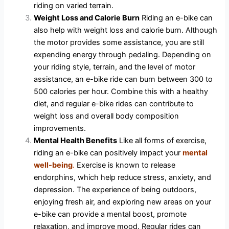
riding on varied terrain.
Weight Loss and Calorie Burn
Riding an e-bike can
also help with weight loss and calorie burn. Although
the motor provides some assistance, you are still
expending energy through pedaling. Depending on
your riding style, terrain, and the level of motor
assistance, an e-bike ride can burn between 300 to
500 calories per hour. Combine this with a healthy
diet, and regular e-bike rides can contribute to
weight loss and overall body composition
improvements.
Mental Health Benefits
Like all forms of exercise,
riding an e-bike can positively impact your
mental
well-being
.
Exercise is known to release
endorphins, which help reduce stress, anxiety, and
depression. The experience of being outdoors,
enjoying fresh air, and exploring new areas on your
e-bike can provide a mental boost, promote
relaxation, and improve mood. Regular rides can