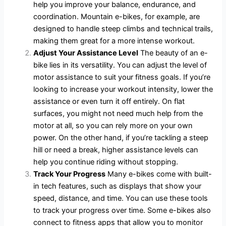
help you improve your balance, endurance, and
coordination. Mountain e-bikes, for example, are
designed to handle steep climbs and technical trails,
making them great for a more intense workout.
Adjust Your Assistance Level
The beauty of an e-
bike lies in its versatility. You can adjust the level of
motor assistance to suit your fitness goals. If you’re
looking to increase your workout intensity, lower the
assistance or even turn it off entirely. On flat
surfaces, you might not need much help from the
motor at all, so you can rely more on your own
power. On the other hand, if you’re tackling a steep
hill or need a break, higher assistance levels can
help you continue riding without stopping.
Track Your Progress
Many e-bikes come with built-
in tech features, such as displays that show your
speed, distance, and time. You can use these tools
to track your progress over time. Some e-bikes also
connect to fitness apps that allow you to monitor