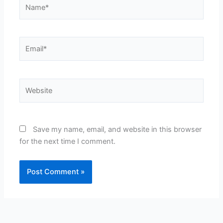
Name*
Email*
Website
Save my name, email, and website in this browser
for the next time I comment.
Alternative: