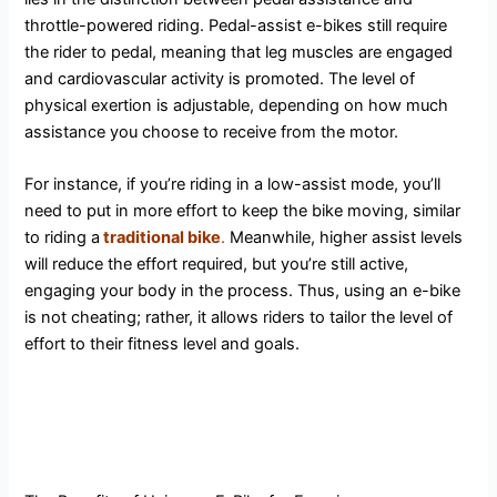
throttle-powered riding. Pedal-assist e-bikes still require
the rider to pedal, meaning that leg muscles are engaged
and cardiovascular activity is promoted. The level of
physical exertion is adjustable, depending on how much
assistance you choose to receive from the motor.
For instance, if you’re riding in a low-assist mode, you’ll
need to put in more effort to keep the bike moving, similar
to riding a
traditional bike
.
Meanwhile, higher assist levels
will reduce the effort required, but you’re still active,
engaging your body in the process. Thus, using an e-bike
is not cheating; rather, it allows riders to tailor the level of
effort to their fitness level and goals.