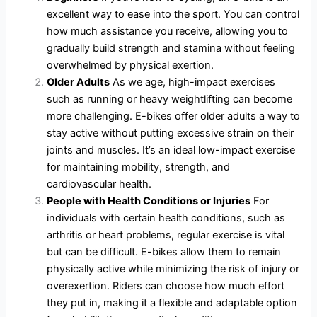
excellent way to ease into the sport. You can control
how much assistance you receive, allowing you to
gradually build strength and stamina without feeling
overwhelmed by physical exertion.
Older Adults
As we age, high-impact exercises
such as running or heavy weightlifting can become
more challenging. E-bikes offer older adults a way to
stay active without putting excessive strain on their
joints and muscles. It’s an ideal low-impact exercise
for maintaining mobility, strength, and
cardiovascular health.
People with Health Conditions or Injuries
For
individuals with certain health conditions, such as
arthritis or heart problems, regular exercise is vital
but can be difficult. E-bikes allow them to remain
physically active while minimizing the risk of injury or
overexertion. Riders can choose how much effort
they put in, making it a flexible and adaptable option