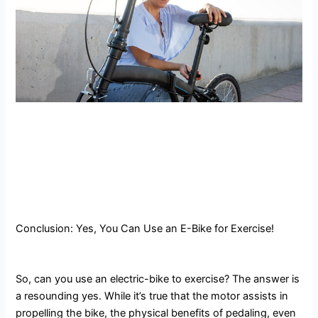
Conclusion: Yes, You Can Use an E-Bike for Exercise!
So, can you use an electric-bike to exercise? The answer is
a resounding yes. While it’s true that the motor assists in
propelling the bike, the physical benefits of pedaling, even