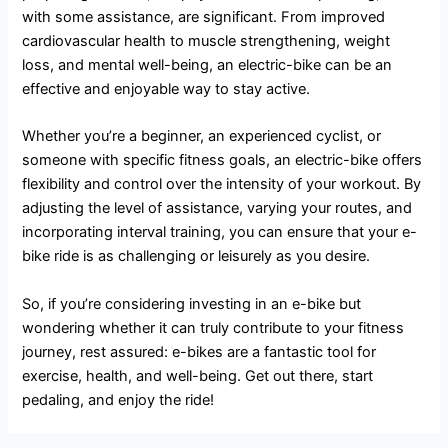
with some assistance, are significant. From improved
cardiovascular health to muscle strengthening, weight
loss, and mental well-being, an electric-bike can be an
effective and enjoyable way to stay active.
Whether you’re a beginner, an experienced cyclist, or
someone with specific fitness goals, an electric-bike offers
flexibility and control over the intensity of your workout. By
adjusting the level of assistance, varying your routes, and
incorporating interval training, you can ensure that your e-
bike ride is as challenging or leisurely as you desire.
So, if you’re considering investing in an e-bike but
wondering whether it can truly contribute to your fitness
journey, rest assured: e-bikes are a fantastic tool for
exercise, health, and well-being. Get out there, start
pedaling, and enjoy the ride!