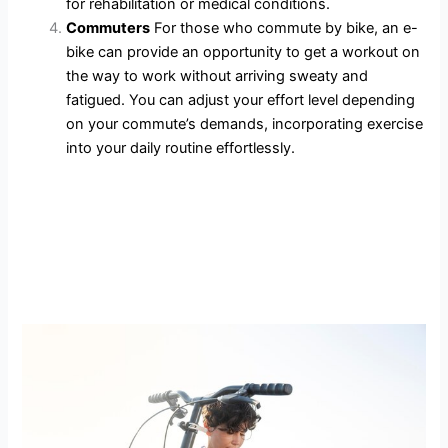
for rehabilitation or medical conditions.
Commuters
For those who commute by bike, an e-
bike can provide an opportunity to get a workout on
the way to work without arriving sweaty and
fatigued. You can adjust your effort level depending
on your commute’s demands, incorporating exercise
into your daily routine effortlessly.