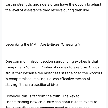
vary in strength, and riders often have the option to adjust
the level of assistance they receive during their ride.
Debunking the Myth: Are E-Bikes “Cheating”?
One common misconception surrounding e-bikes is that
using one is “cheating” when it comes to exercise. Critics
argue that because the motor assists the rider, the workout
is compromised, making it a less effective means of
staying fit than a traditional bike.
However, this is far from the truth. The key to
understanding how an e-bike can contribute to exercise
lies in the distinction between pedal assistance and