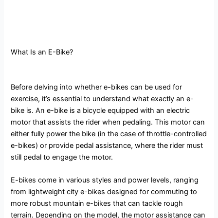
What Is an E-Bike?
Before delving into whether e-bikes can be used for
exercise, it’s essential to understand what exactly an e-
bike is. An e-bike is a bicycle equipped with an electric
motor that assists the rider when pedaling. This motor can
either fully power the bike (in the case of throttle-controlled
e-bikes) or provide pedal assistance, where the rider must
still pedal to engage the motor.
E-bikes come in various styles and power levels, ranging
from lightweight city e-bikes designed for commuting to
more robust mountain e-bikes that can tackle rough
terrain. Depending on the model, the motor assistance can