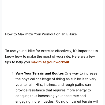
How to Maximize Your Workout on an E-Bike
To use your e-bike for exercise effectively, it’s important to
know how to make the most of your ride. Here are a few
tips to help you
maximize your workou
t
:
Vary Your Terrain and Routes
One way to increase
the physical challenge of riding an e-bike is to vary
your terrain. Hills, inclines, and rough paths can
provide resistance that requires more energy to
conquer, thus increasing your heart rate and
engaging more muscles. Riding on varied terrain will