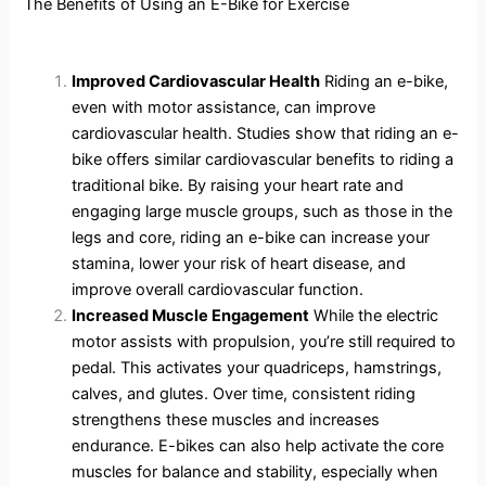
The Benefits of Using an E-Bike for Exercise
Improved Cardiovascular Health
Riding an e-bike,
even with motor assistance, can improve
cardiovascular health. Studies show that riding an e-
bike offers similar cardiovascular benefits to riding a
traditional bike. By raising your heart rate and
engaging large muscle groups, such as those in the
legs and core, riding an e-bike can increase your
stamina, lower your risk of heart disease, and
improve overall cardiovascular function.
Increased Muscle Engagement
While the electric
motor assists with propulsion, you’re still required to
pedal. This activates your quadriceps, hamstrings,
calves, and glutes. Over time, consistent riding
strengthens these muscles and increases
endurance. E-bikes can also help activate the core
muscles for balance and stability, especially when