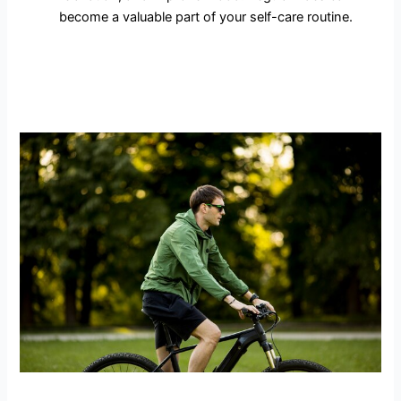
become a valuable part of your self-care routine.