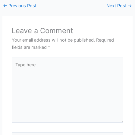
←
Previous Post
Next Post
→
Leave a Comment
Your email address will not be published.
Required
fields are marked
*
Type
here..