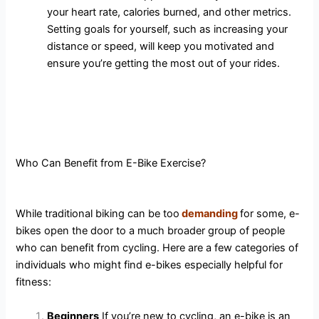
your heart rate, calories burned, and other metrics.
Setting goals for yourself, such as increasing your
distance or speed, will keep you motivated and
ensure you’re getting the most out of your rides.
Who Can Benefit from E-Bike Exercise?
While traditional biking can be too
demanding
for some, e-
bikes open the door to a much broader group of people
who can benefit from cycling. Here are a few categories of
individuals who might find e-bikes especially helpful for
fitness:
Beginners
If you’re new to cycling, an e-bike is an