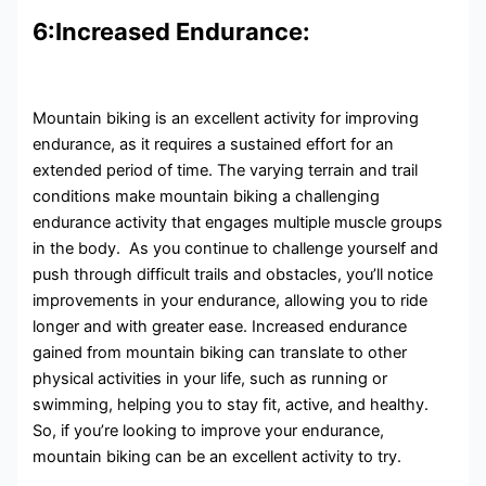
6:Increased Endurance:
Mountain biking is an excellent activity for improving
endurance, as it requires a sustained effort for an
extended period of time. The varying terrain and trail
conditions make mountain biking a challenging
endurance activity that engages multiple muscle groups
in the body. As you continue to challenge yourself and
push through difficult trails and obstacles, you’ll notice
improvements in your endurance, allowing you to ride
longer and with greater ease. Increased endurance
gained from mountain biking can translate to other
physical activities in your life, such as running or
swimming, helping you to stay fit, active, and healthy.
So, if you’re looking to improve your endurance,
mountain biking can be an excellent activity to try.