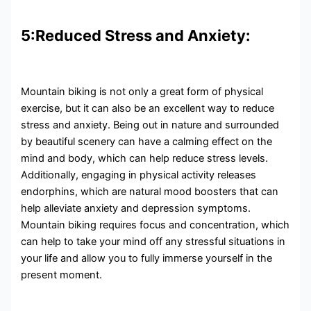
5:Reduced Stress and Anxiety:
Mountain biking is not only a great form of physical
exercise, but it can also be an excellent way to reduce
stress and anxiety. Being out in nature and surrounded
by beautiful scenery can have a calming effect on the
mind and body, which can help reduce stress levels.
Additionally, engaging in physical activity releases
endorphins, which are natural mood boosters that can
help alleviate anxiety and depression symptoms.
Mountain biking requires focus and concentration, which
can help to take your mind off any stressful situations in
your life and allow you to fully immerse yourself in the
present moment.