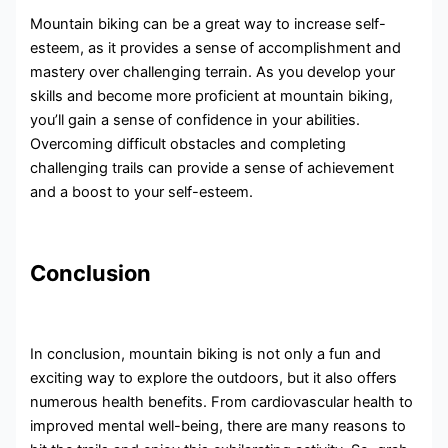
Mountain biking can be a great way to increase self-
esteem, as it provides a sense of accomplishment and
mastery over challenging terrain. As you develop your
skills and become more proficient at mountain biking,
you’ll gain a sense of confidence in your abilities.
Overcoming difficult obstacles and completing
challenging trails can provide a sense of achievement
and a boost to your self-esteem.
Conclusion
In conclusion, mountain biking is not only a fun and
exciting way to explore the outdoors, but it also offers
numerous health benefits. From cardiovascular health to
improved mental well-being, there are many reasons to