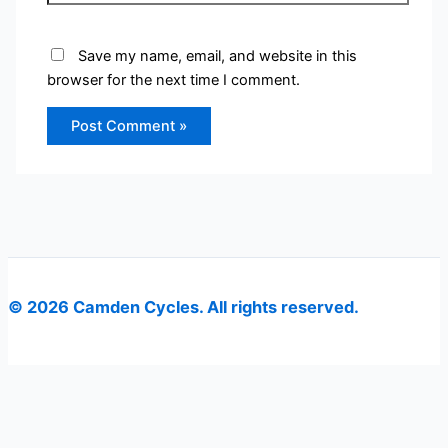
Save my name, email, and website in this
browser for the next time I comment.
© 2026 Camden Cycles. All rights reserved.