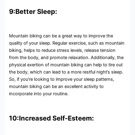
9:Better Sleep:
Mountain biking can be a great way to improve the
quality of your sleep. Regular exercise, such as mountain
biking, helps to reduce stress levels, release tension
from the body, and promote relaxation. Additionally, the
physical exertion of mountain biking can help to tire out
the body, which can lead to a more restful night’s sleep.
So, if you’re looking to improve your sleep patterns,
mountain biking can be an excellent activity to
incorporate into your routine.
10:Increased Self-Esteem: