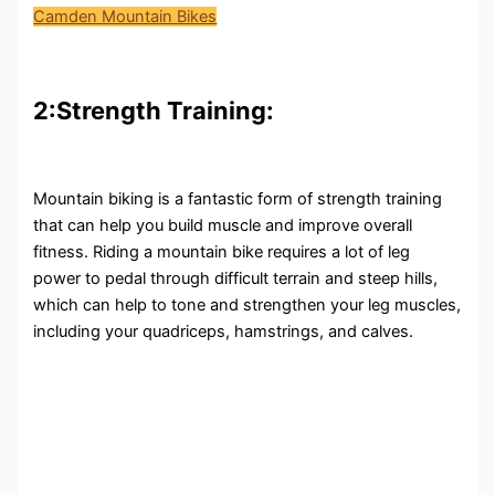
Camden Mountain Bikes
2:Strength Training:
Mountain biking is a fantastic form of strength training
that can help you build muscle and improve overall
fitness. Riding a mountain bike requires a lot of leg
power to pedal through difficult terrain and steep hills,
which can help to tone and strengthen your leg muscles,
including your quadriceps, hamstrings, and calves.