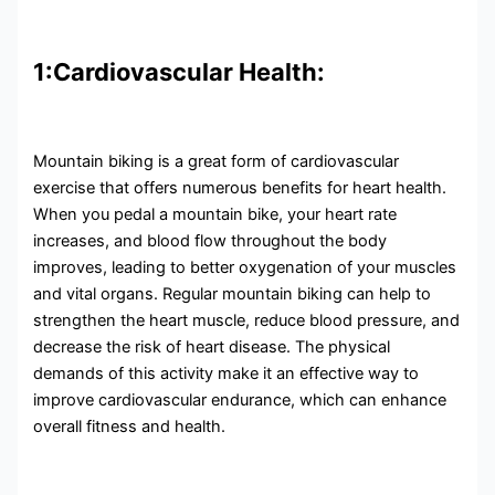
1:Cardiovascular Health:
Mountain biking is a great form of cardiovascular
exercise that offers numerous benefits for heart health.
When you pedal a mountain bike, your heart rate
increases, and blood flow throughout the body
improves, leading to better oxygenation of your muscles
and vital organs. Regular mountain biking can help to
strengthen the heart muscle, reduce blood pressure, and
decrease the risk of heart disease. The physical
demands of this activity make it an effective way to
improve cardiovascular endurance, which can enhance
overall fitness and health.