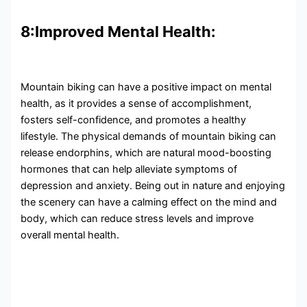
8:Improved Mental Health:
Mountain biking can have a positive impact on mental
health, as it provides a sense of accomplishment,
fosters self-confidence, and promotes a healthy
lifestyle. The physical demands of mountain biking can
release endorphins, which are natural mood-boosting
hormones that can help alleviate symptoms of
depression and anxiety. Being out in nature and enjoying
the scenery can have a calming effect on the mind and
body, which can reduce stress levels and improve
overall mental health.