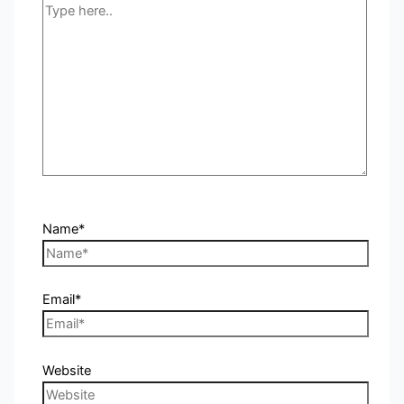
Name*
Email*
Website