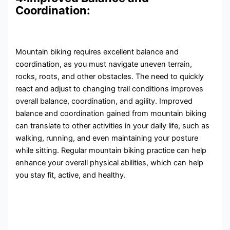
Coordination:
Mountain biking requires excellent balance and
coordination, as you must navigate uneven terrain,
rocks, roots, and other obstacles. The need to quickly
react and adjust to changing trail conditions improves
overall balance, coordination, and agility. Improved
balance and coordination gained from mountain biking
can translate to other activities in your daily life, such as
walking, running, and even maintaining your posture
while sitting. Regular mountain biking practice can help
enhance your overall physical abilities, which can help
you stay fit, active, and healthy.