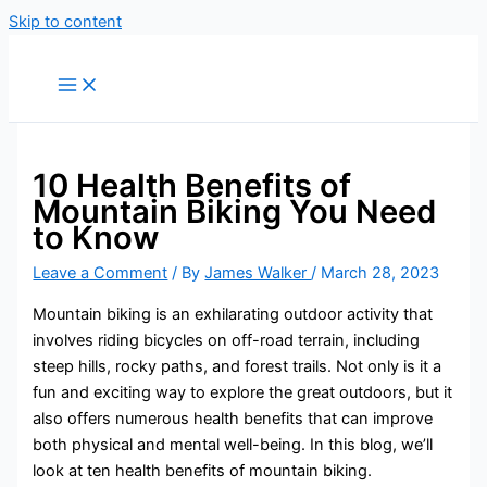
Skip to content
10 Health Benefits of
Mountain Biking You Need
to Know
Leave a Comment
/ By
James Walker
/
March 28, 2023
Mountain biking is an exhilarating outdoor activity that
involves riding bicycles on off-road terrain, including
steep hills, rocky paths, and forest trails. Not only is it a
fun and exciting way to explore the great outdoors, but it
also offers numerous health benefits that can improve
both physical and mental well-being. In this blog, we’ll
look at ten health benefits of mountain biking.