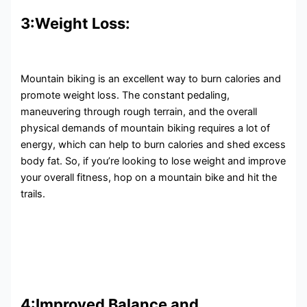
3:Weight Loss:
Mountain biking is an excellent way to burn calories and
promote weight loss. The constant pedaling,
maneuvering through rough terrain, and the overall
physical demands of mountain biking requires a lot of
energy, which can help to burn calories and shed excess
body fat. So, if you’re looking to lose weight and improve
your overall fitness, hop on a mountain bike and hit the
trails.
4:Improved Balance and