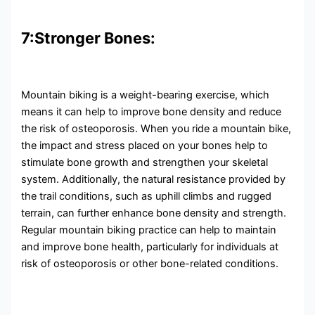
7:Stronger Bones:
Mountain biking is a weight-bearing exercise, which
means it can help to improve bone density and reduce
the risk of osteoporosis. When you ride a mountain bike,
the impact and stress placed on your bones help to
stimulate bone growth and strengthen your skeletal
system. Additionally, the natural resistance provided by
the trail conditions, such as uphill climbs and rugged
terrain, can further enhance bone density and strength.
Regular mountain biking practice can help to maintain
and improve bone health, particularly for individuals at
risk of osteoporosis or other bone-related conditions.