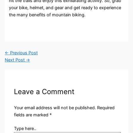
hit the trails and enjoy this exhilarating activity. So, grab
your bike, helmet, and gear and get ready to experience
the many benefits of mountain biking.
←
Previous Post
Next Post
→
Leave a Comment
Your email address will not be published.
Required
fields are marked
*
Type here..