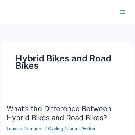
Skip
to
content
Hybrid Bikes and Road
Bikes
What’s
the
What’s the Difference Between
Difference
Between
Hybrid Bikes and Road Bikes?
Hybrid
Leave a Comment
/
Cycling
/
James Walker
Bikes