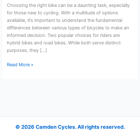
and
Choosing the right bike can be a daunting task, especially
Road
for those new to cycling. With a multitude of options
Bikes?
available, it’s important to understand the fundamental
differences between various types of bicycles to make an
informed decision. Two popular choices for riders are
hybrid bikes and road bikes. While both serve distinct
purposes, they […]
Read More »
© 2026 Camden Cycles. All rights reserved.