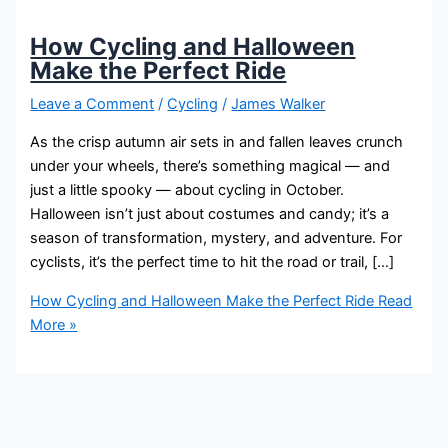
How Cycling and Halloween
Make the Perfect Ride
Leave a Comment
/
Cycling
/
James Walker
As the crisp autumn air sets in and fallen leaves crunch
under your wheels, there’s something magical — and
just a little spooky — about cycling in October.
Halloween isn’t just about costumes and candy; it’s a
season of transformation, mystery, and adventure. For
cyclists, it’s the perfect time to hit the road or trail, […]
How Cycling and Halloween Make the Perfect Ride
Read
More »