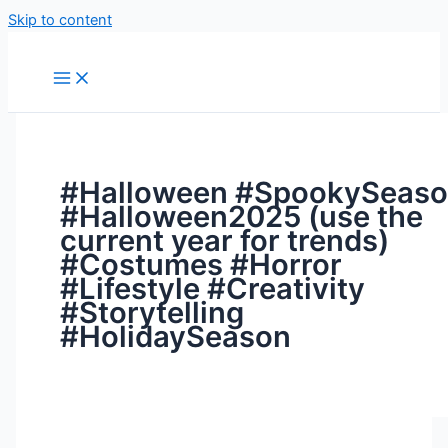
Skip to content
#Halloween #SpookySeas
#Halloween2025 (use the
current year for trends)
#Costumes #Horror
#Lifestyle #Creativity
#Storytelling
#HolidaySeason