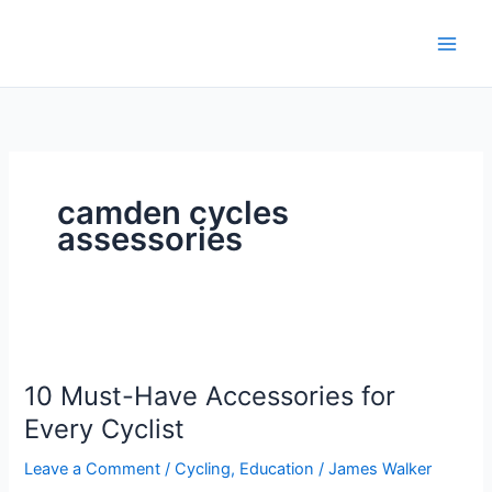
Skip
to
content
camden cycles
assessories
10
Must-
10 Must-Have Accessories for
Have
Accessories
Every Cyclist
for
Leave a Comment
/
Cycling
,
Education
/
James Walker
Every