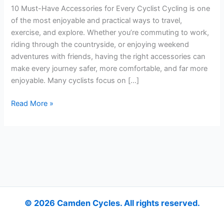
Cyclist
10 Must-Have Accessories for Every Cyclist Cycling is one
of the most enjoyable and practical ways to travel,
exercise, and explore. Whether you’re commuting to work,
riding through the countryside, or enjoying weekend
adventures with friends, having the right accessories can
make every journey safer, more comfortable, and far more
enjoyable. Many cyclists focus on […]
Read More »
© 2026 Camden Cycles. All rights reserved.