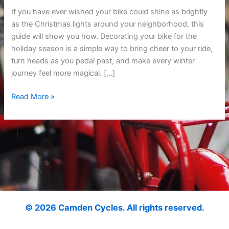
and
If you have ever wished your bike could shine as brightly
Fun
as the Christmas lights around your neighborhood, this
Holiday
guide will show you how. Decorating your bike for the
Ride
holiday season is a simple way to bring cheer to your ride,
Ideas
turn heads as you pedal past, and make every winter
journey feel more magical. […]
Read More »
© 2026 Camden Cycles. All rights reserved.