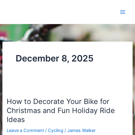
Skip
to
content
December 8, 2025
How
to
How to Decorate Your Bike for
Decorate
Your
Christmas and Fun Holiday Ride
Bike
Ideas
for
Christmas
Leave a Comment
/
Cycling
/
James Walker